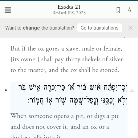
׀
אִם־עֶ֛בֶד יִגַּ֥ח הַשּׁ֖וֹר א֣וֹ אָמָ֑ה כֶּ֣סֶף
Exodus 21
32
Revised JPS, 2023
שְׁלֹשִׁ֣ים שְׁקָלִ֗ים יִתֵּן֙ לַֽאדֹנָ֔יו וְהַשּׁ֖וֹר
×
Want to
change
the translation?
Go to translations
{ס}
יִסָּקֵֽל׃
But if the ox gores a slave, male or female,
[its owner] shall pay thirty shekels of silver
to the master, and the ox shall be stoned.
וְכִֽי־יִפְתַּ֨ח אִ֜ישׁ בּ֗וֹר א֠וֹ כִּֽי־יִכְרֶ֥ה אִ֛ישׁ בֹּ֖ר
33
וְלֹ֣א יְכַסֶּ֑נּוּ וְנָֽפַל־שָׁ֥מָּה שּׁ֖וֹר א֥וֹ חֲמֽוֹר׃
When someone opens a pit, or digs a pit
and does not cover it, and an ox or a
donkey falls into it,