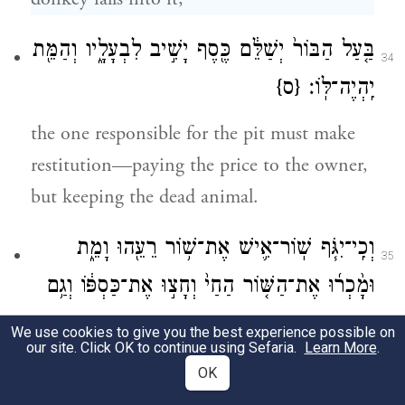
בַּ֤עַל הַבּוֹר֙ יְשַׁלֵּ֔ם כֶּ֖סֶף יָשִׁ֣יב לִבְעָלָ֑יו וְהַמֵּ֖ת
34
{ס}
יִֽהְיֶה־לּֽוֹ׃
the one responsible for the pit must make
restitution—paying the price to the owner,
but keeping the dead animal.
וְכִֽי־יִגֹּ֧ף שֽׁוֹר־אִ֛ישׁ אֶת־שׁ֥וֹר רֵעֵ֖הוּ וָמֵ֑ת
35
וּמָ֨כְר֜וּ אֶת־הַשּׁ֤וֹר הַחַי֙ וְחָצ֣וּ אֶת־כַּסְפּ֔וֹ וְגַ֥ם
אֶת־הַמֵּ֖ת יֶֽחֱצֽוּן׃
We use cookies to give you the best experience possible on
our site. Click OK to continue using Sefaria.
Learn More
.
When someone’s ox injures a neighbor’s ox
OK
and it dies, they shall sell the live ox and