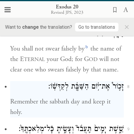
Exodus 20
לֹ֥א תִשָּׂ֛א אֶת־שֵֽׁם־יְהֹוָ֥ה אֱלֹהֶ֖יךָ לַשָּׁ֑וְא כִּ֣י
7
Revised JPS, 2023
לֹ֤א יְנַקֶּה֙ יְהֹוָ֔ה אֵ֛ת אֲשֶׁר־יִשָּׂ֥א אֶת־שְׁמ֖וֹ
×
Want to
change
the translation?
Go to translations
{פ}
לַשָּֽׁוְא׃
b
You shall not swear falsely by
the name of
the E
your God; for G
will not
TERNAL
OD
clear one who swears falsely by that name.
זָכ֛וֹר֩ אֶת־י֥֨וֹם הַשַּׁבָּ֖֜ת לְקַדְּשֽׁ֗וֹ׃
8
Remember the sabbath day and keep it
holy.
שֵׁ֤֣שֶׁת יָמִ֣ים֙ תַּֽעֲבֹ֔ד֮ וְעָשִׂ֖֣יתָ כׇּֿל־מְלַאכְתֶּֽךָ֒׃
9