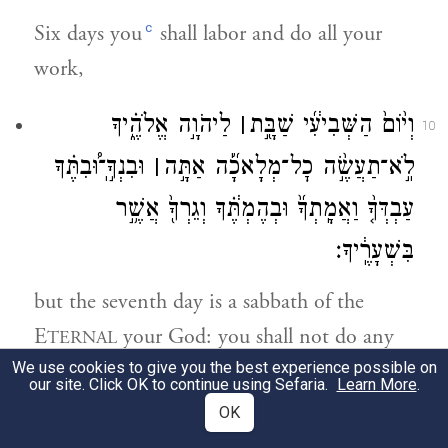
c
Six days you
shall labor and do all your
work,
לַיהֹוָ֣ה אֱלֹהֶ֑֗יךָ
׀
וְי֨וֹם֙ הַשְּׁבִיעִ֔֜י שַׁבָּ֖֣ת
10
וּבִנְךָ֣͏ֽ־וּ֠בִתֶּ֗ךָ
׀
לֹֽ֣א־תַעֲשֶׂ֣֨ה כׇל־מְלָאכָ֜֡ה אַתָּ֣ה
עַבְדְּךָ֤֨ וַאֲמָֽתְךָ֜֙ וּבְהֶמְתֶּ֔֗ךָ וְגֵרְךָ֖֙ אֲשֶׁ֥֣ר
בִּשְׁעָרֶֽ֔יךָ׃
but the seventh day is a sabbath of the
E
your God: you shall not do any
TERNAL
We use cookies to give you the best experience possible on
work—you, your son or daughter, your
our site. Click OK to continue using Sefaria.
Learn More
.
male or female slave, or your cattle, or the
OK
stranger who is within your settlements.