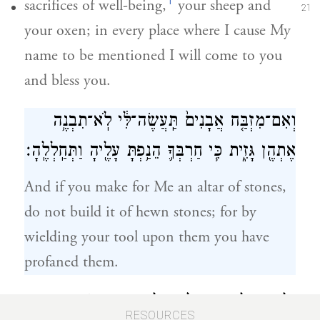
f
sacrifices of well-being,
your sheep and
21
your oxen; in every place where I cause My
name to be mentioned I will come to you
and bless you.
וְאִם־מִזְבַּ֤ח אֲבָנִים֙ תַּֽעֲשֶׂה־לִּ֔י לֹֽא־תִבְנֶ֥ה
אֶתְהֶ֖ן גָּזִ֑ית כִּ֧י חַרְבְּךָ֛ הֵנַ֥פְתָּ עָלֶ֖יהָ וַתְּחַֽלְלֶֽהָ׃
And if you make for Me an altar of stones,
do not build it of hewn stones; for by
wielding your tool upon them you have
profaned them.
וְלֹֽא־תַעֲלֶ֥ה בְמַעֲלֹ֖ת עַֽל־מִזְבְּחִ֑י אֲשֶׁ֛ר
22
RESOURCES