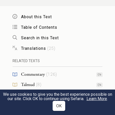
{פ}
לֹֽא־תִגָּלֶ֥ה עֶרְוָתְךָ֖ עָלָֽיו׃
Do not ascend My altar by steps, that your
About this Text
nakedness may not be exposed upon it.
Table of Contents
Search in this Text
21
Translations
(
25
)
Mishpatim
RELATED TEXTS
23
Commentary
(
126
)
EN
וְאֵ֙לֶּה֙ הַמִּשְׁפָּטִ֔ים אֲשֶׁ֥ר תָּשִׂ֖ים לִפְנֵיהֶֽם׃
1
Talmud
(
8
)
EN
These are the rules that you shall set before
We use cookies to give you the best experience possible on
Midrash
(
23
)
EN
our site. Click OK to continue using Sefaria.
them:
Learn More
.
Halakhah
(
19
)
OK
EN
כִּ֤י תִקְנֶה֙ עֶ֣בֶד עִבְרִ֔י שֵׁ֥שׁ שָׁנִ֖ים יַעֲבֹ֑ד
2