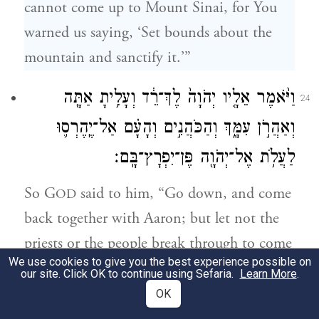
cannot come up to Mount Sinai, for You
warned us saying, ‘Set bounds about the
mountain and sanctify it.’”
וַיֹּ֨אמֶר אֵלָ֤יו יְהֹוָה֙ לֶךְ־רֵ֔ד וְעָלִ֥יתָ אַתָּ֖ה
24
וְאַהֲרֹ֣ן עִמָּ֑ךְ וְהַכֹּהֲנִ֣ים וְהָעָ֗ם אַל־יֶֽהֶרְס֛וּ
לַעֲלֹ֥ת אֶל־יְהֹוָ֖ה פֶּן־יִפְרׇץ־בָּֽם׃
So G
said to him, “Go down, and come
OD
back together with Aaron; but let not the
priests or the people break through to come
We use cookies to give you the best experience possible on
up to G
—who would break out against
OD
our site. Click OK to continue using Sefaria.
Learn More
.
them.”
OK