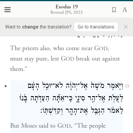
gaze, lest many of them perish.
Exodus 19
Revised JPS, 2023
וְגַ֧ם הַכֹּהֲנִ֛ים הַנִּגָּשִׁ֥ים אֶל־יְהֹוָ֖ה יִתְקַדָּ֑שׁוּ
22
×
Want to
change
the translation?
Go to translations
פֶּן־יִפְרֹ֥ץ בָּהֶ֖ם יְהֹוָֽה׃
The priests also, who come near G
,
OD
must stay pure, lest G
break out against
OD
them.”
וַיֹּ֤אמֶר מֹשֶׁה֙ אֶל־יְהֹוָ֔ה לֹא־יוּכַ֣ל הָעָ֔ם
23
לַעֲלֹ֖ת אֶל־הַ֣ר סִינָ֑י כִּֽי־אַתָּ֞ה הַעֵדֹ֤תָה בָּ֙נוּ֙
לֵאמֹ֔ר הַגְבֵּ֥ל אֶת־הָהָ֖ר וְקִדַּשְׁתּֽוֹ׃
But Moses said to G
, “The people
OD