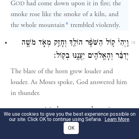
G
had come down upon it in fire; the
OD
smoke rose like the smoke of a kiln, and
e
the whole mountain
trembled violently.
וַֽיְהִי֙ ק֣וֹל הַשֹּׁפָ֔ר הוֹלֵ֖ךְ וְחָזֵ֣ק מְאֹ֑ד מֹשֶׁ֣ה
19
יְדַבֵּ֔ר וְהָאֱלֹהִ֖ים יַעֲנֶ֥נּוּ בְקֽוֹל׃
The blare of the horn grew louder and
louder. As Moses spoke, God answered him
in thunder.
וַיֵּ֧רֶד יְהֹוָ֛ה עַל־הַ֥ר סִינַ֖י אֶל־רֹ֣אשׁ הָהָ֑ר
20
We use cookies to give you the best experience possible on
our site. Click OK to continue using Sefaria.
Learn More
.
וַיִּקְרָ֨א יְהֹוָ֧ה לְמֹשֶׁ֛ה אֶל־רֹ֥אשׁ הָהָ֖ר וַיַּ֥עַל
OK
מֹשֶֽׁה׃