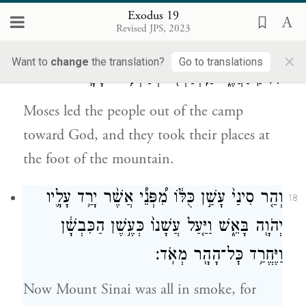
who were in the camp trembled.
Exodus 19
Revised JPS, 2023
וַיּוֹצֵ֨א מֹשֶׁ֧ה אֶת־הָעָ֛ם לִקְרַ֥את הָֽאֱלֹהִ֖ים
17
×
Want to
change
the translation?
Go to translations
מִן־הַֽמַּחֲנֶ֑ה וַיִּֽתְיַצְּב֖וּ בְּתַחְתִּ֥ית הָהָֽר׃
Moses led the people out of the camp
toward God, and they took their places at
the foot of the mountain.
וְהַ֤ר סִינַי֙ עָשַׁ֣ן כֻּלּ֔וֹ מִ֠פְּנֵ֠י אֲשֶׁ֨ר יָרַ֥ד עָלָ֛יו
18
יְהֹוָ֖ה בָּאֵ֑שׁ וַיַּ֤עַל עֲשָׁנוֹ֙ כְּעֶ֣שֶׁן הַכִּבְשָׁ֔ן
וַיֶּחֱרַ֥ד כׇּל־הָהָ֖ר מְאֹֽד׃
Now Mount Sinai was all in smoke, for