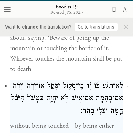
לָכֶ֛ם עֲל֥וֹת בָּהָ֖ר וּנְגֹ֣עַ בְּקָצֵ֑הוּ כׇּל־הַנֹּגֵ֥עַ
Exodus 19
בָּהָ֖ר מ֥וֹת יוּמָֽת׃
Revised JPS, 2023
×
You shall set bounds for the people round
Want to
change
the translation?
Go to translations
about, saying, ‘Beware of going up the
mountain or touching the border of it.
Whoever touches the mountain shall be put
to death
לֹא־תִגַּ֨ע בּ֜וֹ יָ֗ד כִּֽי־סָק֤וֹל יִסָּקֵל֙ אוֹ־יָרֹ֣ה יִיָּרֶ֔ה
13
אִם־בְּהֵמָ֥ה אִם־אִ֖ישׁ לֹ֣א יִחְיֶ֑ה בִּמְשֹׁךְ֙ הַיֹּבֵ֔ל
הֵ֖מָּה יַעֲל֥וּ בָהָֽר׃
without being touched—by being either