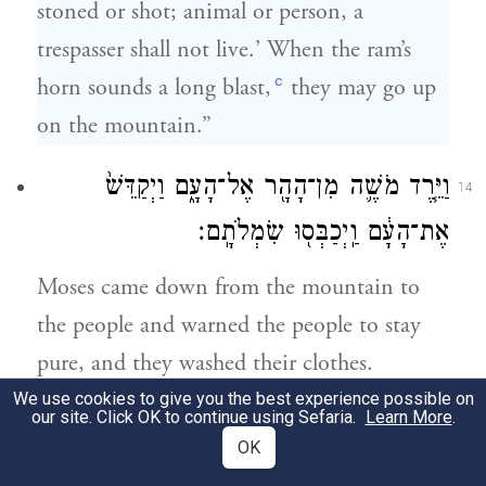
stoned or shot; animal or person, a
trespasser shall not live.’ When the ram’s
c
horn sounds a long blast,
they may go up
on the mountain.”
וַיֵּ֧רֶד מֹשֶׁ֛ה מִן־הָהָ֖ר אֶל־הָעָ֑ם וַיְקַדֵּשׁ֙
14
אֶת־הָעָ֔ם וַֽיְכַבְּס֖וּ שִׂמְלֹתָֽם׃
Moses came down from the mountain to
the people and warned the people to stay
pure, and they washed their clothes.
We use cookies to give you the best experience possible on
our site. Click OK to continue using Sefaria.
Learn More
.
וַיֹּ֙אמֶר֙ אֶל־הָעָ֔ם הֱי֥וּ נְכֹנִ֖ים לִשְׁלֹ֣שֶׁת יָמִ֑ים
15
OK
אַֽל־תִּגְּשׁ֖וּ אֶל־אִשָּֽׁה׃