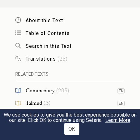
thousands, hundreds, fifties, and tens, and
About this Text
וְשָׁפְט֣וּ אֶת־הָעָם֮ בְּכׇל־עֵת֒ וְהָיָ֞ה כׇּל־הַדָּבָ֤ר
Table of Contents
הַגָּדֹל֙ יָבִ֣יאוּ אֵלֶ֔יךָ וְכׇל־הַדָּבָ֥ר הַקָּטֹ֖ן
Search in this Text
יִשְׁפְּטוּ־הֵ֑ם וְהָקֵל֙ מֵֽעָלֶ֔יךָ וְנָשְׂא֖וּ אִתָּֽךְ׃
Translations
(
25
)
let them judge the people at all times. Have
RELATED TEXTS
them bring every major dispute to you, but
Commentary
let them decide every minor dispute
(
209
)
EN
themselves. Make it easier for yourself by
Talmud
(
3
)
EN
22
letting them share the burden with you.
We use cookies to give you the best experience possible on
Midrash
(
46
)
EN
our site. Click OK to continue using Sefaria.
Learn More
.
Halakhah
(
7
)
OK
EN
אִ֣ם אֶת־הַדָּבָ֤ר הַזֶּה֙ תַּעֲשֶׂ֔ה וְצִוְּךָ֣ אֱלֹהִ֔ים