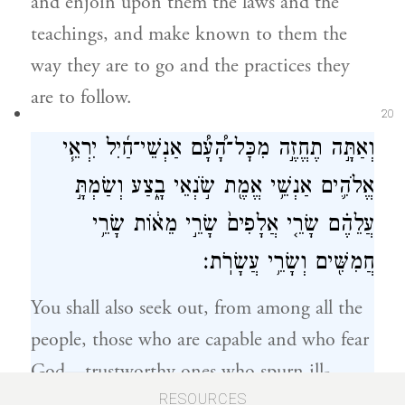
and enjoin upon them the laws and the
teachings, and make known to them the
way they are to go and the practices they
are to follow.
20
וְאַתָּ֣ה תֶחֱזֶ֣ה מִכׇּל־הָ֠עָ֠ם אַנְשֵׁי־חַ֜יִל יִרְאֵ֧י
אֱלֹהִ֛ים אַנְשֵׁ֥י אֱמֶ֖ת שֹׂ֣נְאֵי בָ֑צַע וְשַׂמְתָּ֣
עֲלֵהֶ֗ם שָׂרֵ֤י אֲלָפִים֙ שָׂרֵ֣י מֵא֔וֹת שָׂרֵ֥י
חֲמִשִּׁ֖ים וְשָׂרֵ֥י עֲשָׂרֹֽת׃
You shall also seek out, from among all the
people, those who are capable and who fear
God—trustworthy ones who spurn ill-
21
gotten gain. Set these over them as chiefs of
RESOURCES