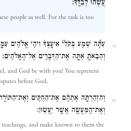
עֲשֹׂ֖הוּ לְבַדֶּֽךָ׃
ese people as well. For the task is too
 אֱלֹהִ֖ים עִמָּ֑ךְ הֱיֵ֧ה אַתָּ֣ה לָעָ֗ם מ֚וּל הָֽאֱלֹהִ֔ים
19
וְהֵבֵאתָ֥ אַתָּ֛ה אֶת־הַדְּבָרִ֖ים אֶל־הָאֱלֹהִֽים׃
sel, and God be with you! You represent
isputes before God,
ּוֹרֹ֑ת וְהוֹדַעְתָּ֣ לָהֶ֗ם אֶת־הַדֶּ֙רֶךְ֙ יֵ֣לְכוּ בָ֔הּ
20
וְאֶת־הַֽמַּעֲשֶׂ֖ה אֲשֶׁ֥ר יַעֲשֽׂוּן׃
e teachings, and make known to them the