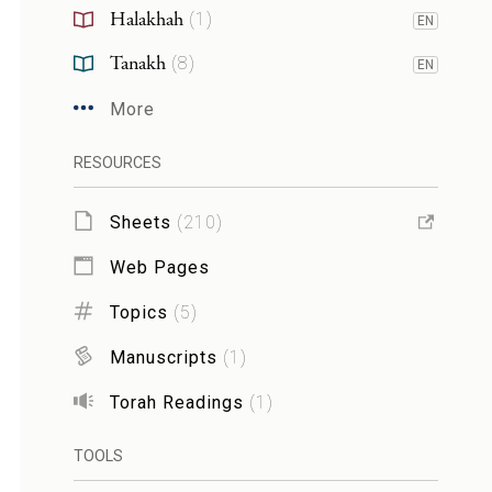
Halakhah
(
1
)
EN
Tanakh
(
8
)
EN
More
RESOURCES
Sheets
(
210
)
Web Pages
Topics
(
5
)
Manuscripts
(
1
)
Torah Readings
(
1
)
TOOLS