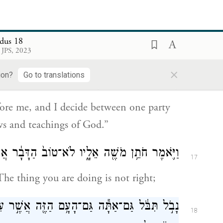
is because the people come to me to
dus 18
 JPS, 2023
טְתִּ֔י בֵּ֥ין אִ֖ישׁ וּבֵ֣ין רֵעֵ֑הוּ וְהוֹדַעְתִּ֛י אֶת־חֻקֵּ֥י
×
16
ion?
Go to translations
הָאֱלֹהִ֖ים וְאֶת־תּוֹרֹתָֽיו׃
fore me, and I decide between one party
s and teachings of God.”
ֶׁ֖ה אֵלָ֑יו לֹא־טוֹב֙ הַדָּבָ֔ר אֲשֶׁ֥ר אַתָּ֖ה עֹשֶֽׂה׃
17
The thing you are doing is not right;
אֲשֶׁ֣ר עִמָּ֑ךְ כִּֽי־כָבֵ֤ד מִמְּךָ֙ הַדָּבָ֔ר לֹא־תוּכַ֥ל
18