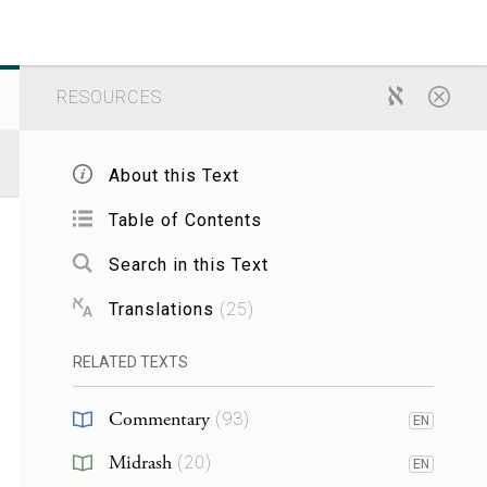
RESOURCES
About this Text
Table of Contents
Search in this Text
Translations
(
25
)
RELATED TEXTS
Commentary
(
93
)
EN
Midrash
(
20
)
EN