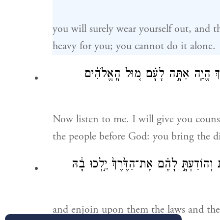
you will surely wear yourself out, and th
heavy for you; you cannot do it alone.
עַתָּ֞ה שְׁמַ֤ע בְּקֹלִי֙ אִיעָ֣צְךָ֔ וִיהִ֥י
Now listen to me. I will give you coun
the people before God: you bring the d
וְהִזְהַרְתָּ֣ה אֶתְהֶ֔ם אֶת־הַחֻקִּ֖ים וְאֶת־הַת
and enjoin upon them the laws and th