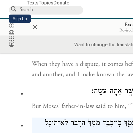
Texts
Topics
Donate
Moses replied to his father-in-law, “It 
inquire of God.
Sign Up
×
Exo
Revised
כִּֽי־יִהְיֶ֨ה לָהֶ֤ם דָּבָר֙ בָּ֣א אֵלַ֔י וְשָׁ֣פַ
Want to
change
the translat
When they have a dispute, it comes be
and another, and I make known the law
וַיֹּ֛אמֶר חֹתֵ֥ן מֹש
But Moses’ father-in-law said to him, “
נָבֹ֣ל תִּבֹּ֔ל גַּם־אַתָּ֕ה גַּם־הָעָ֥ם הַזֶּ֖ה 