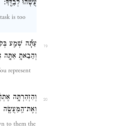
עֲשֹׂ֖הוּ לְבַדֶּֽךָ׃
task is too
֗ם מ֚וּל הָֽאֱלֹהִ֔ים
19
ים אֶל־הָאֱלֹהִֽים׃
You represent
֙רֶךְ֙ יֵ֣לְכוּ בָ֔הּ
20
֖ה אֲשֶׁ֥ר יַעֲשֽׂוּן׃
wn to them the