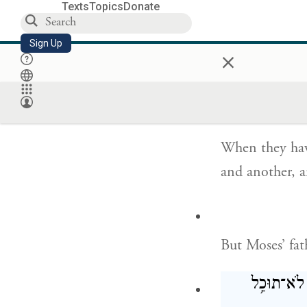
Texts
Topics
Donate
Moses replied 
inquire of God
Sign Up
×
כִּֽי־יִהְיֶ֨
When they have
and another, 
But Moses’ fat
נָבֹ֣ל תִּבֹּ