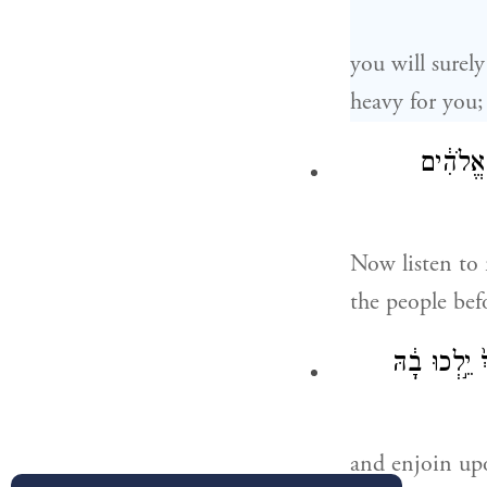
you will surely
heavy for you;
עַתָּ֞ה שׁ
Now listen to 
the people bef
וְהִזְהַרְתָּ֣
and enjoin up