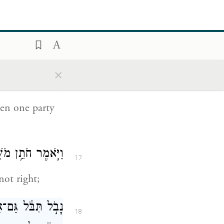
to me to
וֹדַעְתִּ֛י אֶת־חֻקֵּ֥י
×
16
ם וְאֶת־תּוֹרֹתָֽיו׃
een one party
ֶ֥ר אַתָּ֖ה עֹשֶֽׂה׃
17
not right;
הַדָּבָ֔ר לֹא־תוּכַ֥ל
18