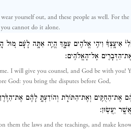
 wear yourself out, and these people as well. For the 
 you cannot do it alone.
ְמַ֤ע בְּקֹלִי֙ אִיעָ֣צְךָ֔ וִיהִ֥י אֱלֹהִ֖ים עִמָּ֑ךְ הֱיֵ֧ה אַתָּ֣ה לָעָ
וְהֵבֵאתָ֥ אַתָּ֛ה אֶת־הַדְּבָרִ֖
me. I will give you counsel, and God be with you! 
ore God: you bring the disputes before God,
ה אֶתְהֶ֔ם אֶת־הַחֻקִּ֖ים וְאֶת־הַתּוֹרֹ֑ת וְהוֹדַעְתָּ֣ לָהֶ֗ם אֶת־הַדֶּ
וְאֶת־הַֽמַּעֲשֶׂ
on them the laws and the teachings, and make kno