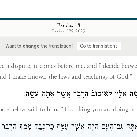
to his father-in-law, “It is because the people come 
.
Exodus 18
Revised JPS, 2023
ה לָהֶ֤ם דָּבָר֙ בָּ֣א אֵלַ֔י וְשָׁ֣פַטְתִּ֔י בֵּ֥ין אִ֖ישׁ וּבֵ֣ין רֵעֵ֑הוּ וְה
Want to
change
the translation?
Go to translations
הָאֱלֹהִ֖י
 a dispute, it comes before me, and I decide betw
and I make known the laws and teachings of God.”
וַיֹּ֛אמֶר חֹתֵ֥ן מֹשֶׁ֖ה אֵלָ֑יו לֹא־טוֹב֙ הַדָּבָ֔ר אֲשׁ
her-in-law said to him, “The thing you are doing is 
֔ל גַּם־אַתָּ֕ה גַּם־הָעָ֥ם הַזֶּ֖ה אֲשֶׁ֣ר עִמָּ֑ךְ כִּֽי־כָבֵ֤ד מִמְּךָ֙ 