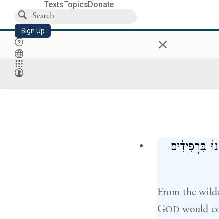
Texts
Topics
Donate
Sign Up
×
וַ֠יִּסְע֠וּ כׇּל־
From the wilde
G
would co
OD