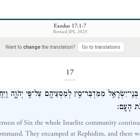
Exodus 17:1-7
Revised JPS, 2023
Want to
change
the translation?
Go to translations
Loading...
17
עֲדַ֨ת בְּנֵֽי־יִשְׂרָאֵ֧ל מִמִּדְבַּר־סִ֛ין לְמַסְעֵיהֶ֖ם עַל־פִּ֣י יְהֹוָ֑ה וַֽ
וְאֵ֥ין מַ֖י
rness of Sin the whole Israelite community continue
mmand. They encamped at Rephidim, and there wa