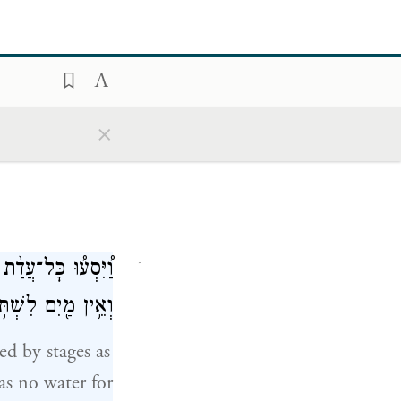
×
יַּחֲנוּ֙ בִּרְפִידִ֔ים
1
ִם לִשְׁתֹּ֥ת הָעָֽם׃
d by stages as
s no water for