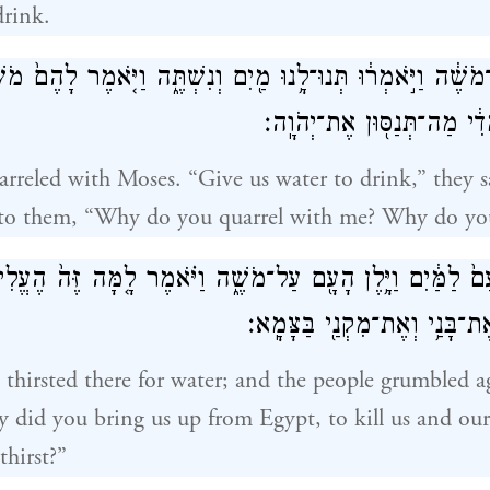
drink.
ָ֤רֶב הָעָם֙ עִם־מֹשֶׁ֔ה וַיֹּ֣אמְר֔וּ תְּנוּ־לָ֥נוּ מַ֖יִם וְנִשְׁתֶּ֑ה וַי
מַה־תְּרִיבוּן֙ עִמָּדִ֔י מַה־תְּנ
rreled with Moses. “Give us water to drink,” they s
 to them, “Why do you quarrel with me? Why do yo
ָעָם֙ לַמַּ֔יִם וַיָּ֥לֶן הָעָ֖ם עַל־מֹשֶׁ֑ה וַיֹּ֗אמֶר לָ֤מָּה זֶּה֙ הֶעֱל
לְהָמִ֥ית אֹתִ֛י וְאֶת־בָּנַ֥י וְאֶת
 thirsted there for water; and the people grumbled 
 did you bring us up from Egypt, to kill us and our
thirst?”