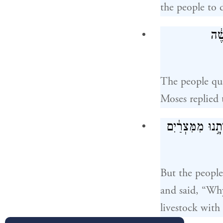
the people to 
וַיּ
The people qua
Moses replied
וַיִּצְמָ֨א שָׁ֤ם ה
But the people
and said, “Why
livestock with 