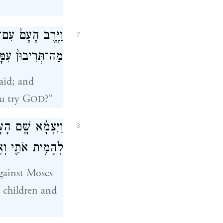
ֹּ֤אמֶר לָהֶם֙ מֹשֶׁ֔ה
2
ַסּ֖וּן אֶת־יְהֹוָֽה׃
aid; and
u try G
?”
OD
ִיתָ֣נוּ מִמִּצְרַ֔יִם
3
־מִקְנַ֖י בַּצָּמָֽא׃
against Moses
 children and