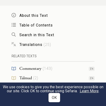
וַיֹּ֣אמֶר מֹשֶׁ֗ה בְּתֵ֣ת יְהֹוָה֩ לָכֶ֨ם בָּעֶ֜רֶב בָּשָׂ֣ר
לֶאֱכֹ֗ל וְלֶ֤חֶם בַּבֹּ֙קֶר֙ לִשְׂבֹּ֔עַ בִּשְׁמֹ֤עַ יְהֹוָה֙
About this Text
אֶת־תְּלֻנֹּ֣תֵיכֶ֔ם אֲשֶׁר־אַתֶּ֥ם מַלִּינִ֖ם עָלָ֑יו וְנַ֣חְנוּ
8
Table of Contents
מָ֔ה לֹא־עָלֵ֥ינוּ תְלֻנֹּתֵיכֶ֖ם כִּ֥י עַל־יְהֹוָֽה׃
Search in this Text
Translations
(
25
)
Since it is G
,” Moses continued, “who
OD
will give you flesh to eat in the evening and
RELATED TEXTS
bread in the morning to the full—because
Commentary
(
143
)
EN
G
has heard the grumblings you utter—
OD
Talmud
what is our part? Your grumbling is against
(
2
)
EN
G
, not against us!”
We use cookies to give you the best experience possible on
OD
Midrash
(
15
)
EN
our site. Click OK to continue using Sefaria.
Learn More
.
Halakhah
(
1
)
OK
EN
וַיֹּ֤אמֶר מֹשֶׁה֙ אֶֽל־אַהֲרֹ֔ן אֱמֹ֗ר אֶֽל־כׇּל־עֲדַת֙