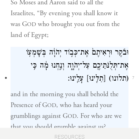
So Moses and Aaron said to all the
Israelites, “By evening you shall know it
was G
who brought you out from the
OD
land of Egypt;
וּבֹ֗קֶר וּרְאִיתֶם֙ אֶת־כְּב֣וֹד יְהֹוָ֔ה בְּשׇׁמְע֥וֹ
אֶת־תְּלֻנֹּתֵיכֶ֖ם עַל־יְהֹוָ֑ה וְנַ֣חְנוּ מָ֔ה כִּ֥י
עָלֵֽינוּ׃
[תַלִּ֖ינוּ]
(תלונו)
7
and in the morning you shall behold the
Presence of G
, who has heard your
OD
grumblings against G
. For who are we
OD
that you should grumble against us?
RESOURCES