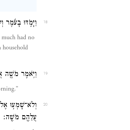
ִֽי־אׇכְל֖וֹ לָקָֽטוּ׃
18
d much had no
h household
מֶּ֖נּוּ עַד־בֹּֽקֶר׃
19
orning.”
ַיִּבְאַ֑שׁ וַיִּקְצֹ֥ף
20
עֲלֵהֶ֖ם מֹשֶֽׁה׃