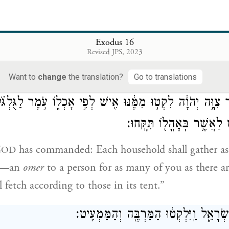
מֹשֶׁה֙ אֲלֵהֶ֔ם ה֣וּא הַלֶּ֔חֶם אֲשֶׁ֨ר נָתַ֧ן יְהֹוָ֛
lites saw it, they said to one another, “What is it?”
Exodus 16
Revised JPS, 2023
hat it was. And Moses said to them, “That is the b
 you to eat.
Want to
change
the translation?
Go to translations
 אֲשֶׁ֣ר צִוָּ֣ה יְהֹוָ֔ה לִקְט֣וּ מִמֶּ֔נּוּ אִ֖ישׁ לְפִ֣י אׇכְל֑וֹ עֹ֣מֶר לַ
נַפְשֹׁ֣תֵיכֶ֔ם אִ֛ישׁ לַאֲשֶׁ֥ר ב
G
has commanded: Each household shall gather as
OD
at—an
omer
to a person for as many of you as there ar
 fetch according to those in its tent.”
וַיַּעֲשׂוּ־כֵ֖ן בְּנֵ֣י יִשְׂרָאֵ֑ל וַֽיִּלְקְט֔וּ הַמּ