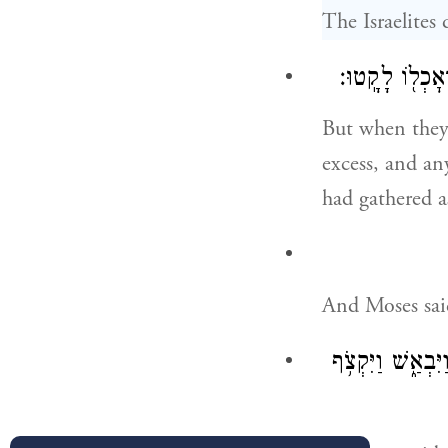
The Israelites
וַיָּמֹ֣דּוּ בָעֹ֔
But when they
excess, and an
had gathered a
And Moses said
וְלֹא־שָׁמְע֣וּ אֶל־