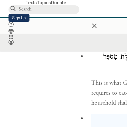
Texts
Topics
Donate
Sign Up
×
When the Israe
did not know w
G
has given
OD
זֶ֤ה הַדָּבָר֙
This is what 
requires to e
household shall