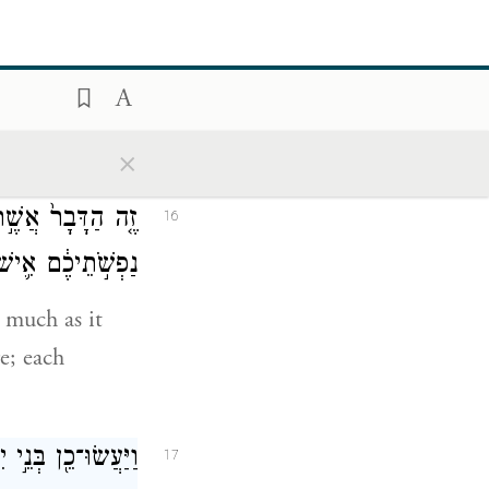
ה לָכֶ֖ם לְאׇכְלָֽה׃
c
—for they
read that
×
גֻּלְגֹּ֗לֶת מִסְפַּר֙
16
ְּאׇהֳל֖וֹ תִּקָּֽחוּ׃
 much as it
e; each
ַרְבֶּ֖ה וְהַמַּמְעִֽיט׃
17