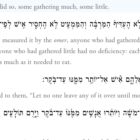
 did so, some gathering much, some little.
מֶר וְלֹ֤א הֶעְדִּיף֙ הַמַּרְבֶּ֔ה וְהַמַּמְעִ֖יט לֹ֣א הֶחְסִ֑יר אִ֥ישׁ לְפ
 measured it by the
omer
, anyone who had gathere
yone who had gathered little had no deficiency: eac
s much as it needed to eat.
וַיֹּ֥אמֶר מֹשֶׁ֖ה אֲלֵהֶ֑ם אִ֕ישׁ אַל־יוֹתֵ֥ר מִ
 to them, “Let no one leave any of it over until m
מֹשֶׁ֗ה וַיּוֹתִ֨רוּ אֲנָשִׁ֤ים מִמֶּ֙נּוּ֙ עַד־בֹּ֔קֶר וַיָּ֥רֻם תּוֹלָעִ֖ים ו