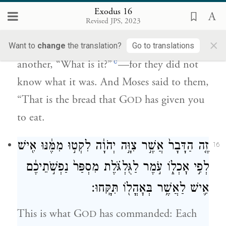
אֲלֵהֶ֔ם ה֣וּא הַלֶּ֔חֶם אֲשֶׁ֨ר נָתַ֧ן יְהֹוָ֛ה לָכֶ֖ם
Exodus 16
לְאׇכְלָֽה׃
Revised JPS, 2023
×
When the Israelites saw it, they said to one
Want to
change
the translation?
Go to translations
c
another, “What is it?”
—for they did not
know what it was. And Moses said to them,
“That is the bread that G
has given you
OD
to eat.
זֶ֤ה הַדָּבָר֙ אֲשֶׁ֣ר צִוָּ֣ה יְהֹוָ֔ה לִקְט֣וּ מִמֶּ֔נּוּ אִ֖ישׁ
16
לְפִ֣י אׇכְל֑וֹ עֹ֣מֶר לַגֻּלְגֹּ֗לֶת מִסְפַּר֙ נַפְשֹׁ֣תֵיכֶ֔ם
אִ֛ישׁ לַאֲשֶׁ֥ר בְּאׇהֳל֖וֹ תִּקָּֽחוּ׃
This is what G
has commanded: Each
OD