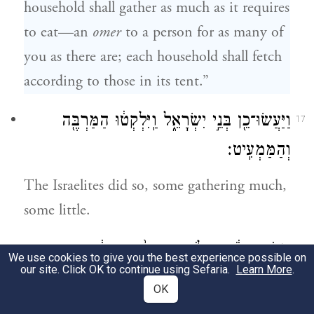
household shall gather as much as it requires
to eat—an
omer
to a person for as many of
you as there are; each household shall fetch
according to those in its tent.”
וַיַּעֲשׂוּ־כֵ֖ן בְּנֵ֣י יִשְׂרָאֵ֑ל וַֽיִּלְקְט֔וּ הַמַּרְבֶּ֖ה
17
וְהַמַּמְעִֽיט׃
The Israelites did so, some gathering much,
some little.
וַיָּמֹ֣דּוּ בָעֹ֔מֶר וְלֹ֤א הֶעְדִּיף֙ הַמַּרְבֶּ֔ה
18
We use cookies to give you the best experience possible on
our site. Click OK to continue using Sefaria.
Learn More
.
וְהַמַּמְעִ֖יט לֹ֣א הֶחְסִ֑יר אִ֥ישׁ לְפִֽי־אׇכְל֖וֹ
OK
לָקָֽטוּ׃