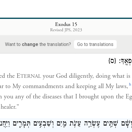
 and the water became sweet.
rule was made for them; there they were put to the te
Exodus 15
Revised JPS, 2023
יךָ וְהַיָּשָׁ֤ר בְּעֵינָיו֙ תַּעֲשֶׂ֔ה וְהַֽאֲזַנְתָּ֙
׀
וַיֹּ֩אמֶר֩ אִם־שָׁמ֨וֹ
Want to
change
the translation?
Go to translations
ָׁמַרְתָּ֖ כׇּל־חֻקָּ֑יו כׇּֽל־הַמַּחֲלָ֞ה אֲשֶׁר־שַׂ֤מְתִּי בְמִצְרַ֙יִם֙ 
{ס}
כִּ֛י אֲנ
eed the E
your God diligently, doing what is
TERNAL
h
 ear to My commandments and keeping all My laws,
 you any of the diseases that I brought upon the Egy
healer.”
֣אוּ אֵילִ֔מָה וְשָׁ֗ם שְׁתֵּ֥ים עֶשְׂרֵ֛ה עֵינֹ֥ת מַ֖יִם וְשִׁבְעִ֣ים תְּמָ