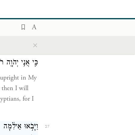
st:
עַ תִּשְׁמַ֜ע לְק֣וֹל
26
×
לֹא־אָשִׂ֣ים עָלֶ֔יךָ
ִ֥י יְהֹוָ֖ה רֹפְאֶֽךָ׃
 upright in My
then I will
ptians, for I
רִ֑ים וַיַּחֲנוּ־שָׁ֖ם
27