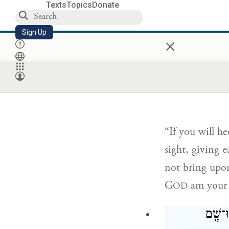
Texts
Topics
Donate
into the water
There a fixed 
Sign Up
×
יְהֹוָ֣ה אֱלֹהֶ֗
לְמִצְוֺתָ֔יו וְש
“If you will h
sight, giving
not bring upon
G
am your 
OD
וַיָּבֹ