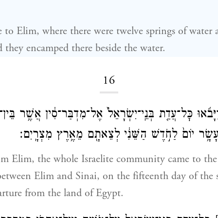
to Elim, where there were twelve springs of water 
d they encamped there beside the water.
16
אֵילִ֔ם וַיָּבֹ֜אוּ כׇּל־עֲדַ֤ת בְּנֵֽי־יִשְׂרָאֵל֙ אֶל־מִדְבַּר־סִ֔ין אֲשֶׁ֥ר
סִינָ֑י בַּחֲמִשָּׁ֨ה עָשָׂ֥ר יוֹם֙ לַחֹ֣דֶשׁ הַשֵּׁנִ֔י לְצֵאתָ֖ם
om Elim, the whole Israelite community came to the
between Elim and Sinai, on the fifteenth day of th
parture from the land of Egypt.