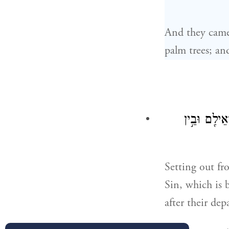
And they came 
palm trees; an
וַיִּסְעוּ֙ מֵֽ
Setting out fr
Sin, which is 
after their de