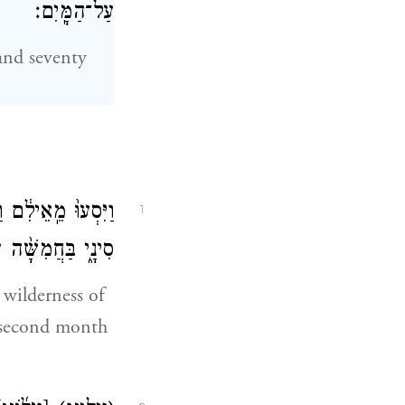
עַל־הַמָּֽיִם׃
and seventy
 בֵּין־אֵילִ֖ם וּבֵ֣ין
1
 מֵאֶ֥רֶץ מִצְרָֽיִם׃
 wilderness of
e second month