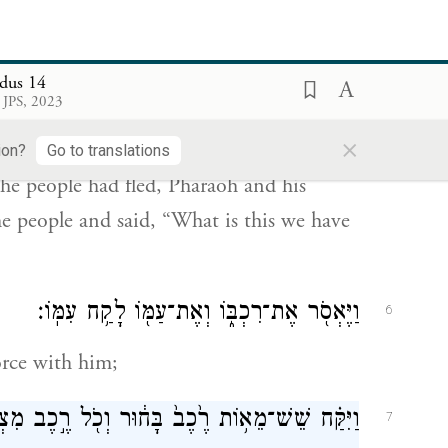
the Egyptians shall know that I am G
.
OD
dus 14
֠יֵּהָפֵ֠ךְ לְבַ֨ב פַּרְעֹ֤ה וַעֲבָדָיו֙ אֶל־הָעָ֔ם וַיֹּֽאמְרוּ֙
5
 JPS, 2023
ת עָשִׂ֔ינוּ כִּֽי־שִׁלַּ֥חְנוּ אֶת־יִשְׂרָאֵ֖ל מֵעׇבְדֵֽנוּ׃
×
ion?
Go to translations
he people had fled, Pharaoh and his
he people and said, “What is this we have
וַיֶּאְסֹ֖ר אֶת־רִכְבּ֑וֹ וְאֶת־עַמּ֖וֹ לָקַ֥ח עִמּֽוֹ׃
6
orce with him;
 בָּח֔וּר וְכֹ֖ל רֶ֣כֶב מִצְרָ֑יִם וְשָׁלִשִׁ֖ם עַל־כֻּלּֽוֹ׃
7