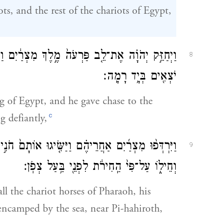
ts, and the rest of the chariots of Egypt,
ִם וַיִּרְדֹּ֕ף אַחֲרֵ֖י בְּנֵ֣י יִשְׂרָאֵ֑ל וּבְנֵ֣י יִשְׂרָאֵ֔ל
8
יֹצְאִ֖ים בְּיָ֥ד רָמָֽה׃
g of Egypt, and he gave chase to the
c
ng defiantly,
ם֙ חֹנִ֣ים עַל־הַיָּ֔ם כׇּל־סוּס֙ רֶ֣כֶב פַּרְעֹ֔ה וּפָרָשָׁ֖יו
9
וְחֵיל֑וֹ עַל־פִּי֙ הַֽחִירֹ֔ת לִפְנֵ֖י בַּ֥עַל צְפֹֽן׃
ll the chariot horses of Pharaoh, his
encamped by the sea, near Pi-hahiroth,