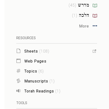
מדרש
)
45
(
הלכה
)
1
(
More
RESOURCES
Sheets
(
108
)
Web Pages
Topics
(
6
)
Manuscripts
(
1
)
Torah Readings
(
1
)
TOOLS