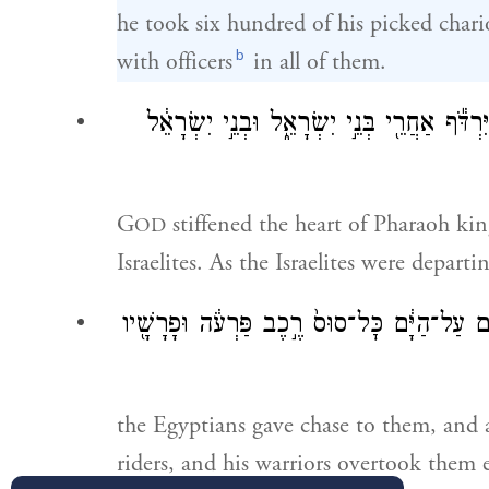
he took six hundred of his picked chario
b
with officers
in all of them.
וַיְחַזֵּ֣ק יְהֹוָ֗ה אֶת־לֵ֤ב פַּרְעֹה֙ מֶ֣לֶךְ מִצְרַ֔י
G
stiffened the heart of Pharaoh kin
OD
Israelites. As the Israelites were departi
וַיִּרְדְּפ֨וּ מִצְרַ֜יִם אַחֲרֵיהֶ֗ם וַיַּשִּׂ֤יגוּ אוֹתָ
the Egyptians gave chase to them, and a
riders, and his warriors overtook them 