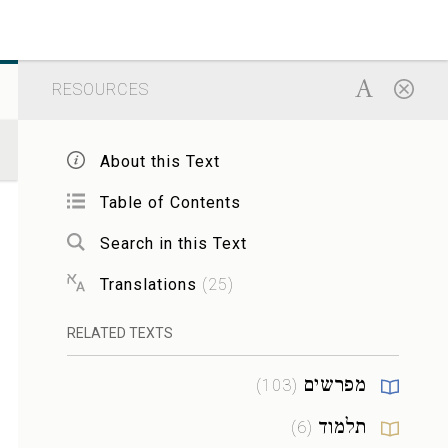
RESOURCES
About this Text
Table of Contents
Search in this Text
Translations
(
25
)
RELATED TEXTS
מפרשים
)
103
(
תלמוד
)
6
(