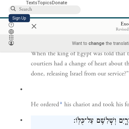
through Pharaoh and all his host; and 
Texts
Topics
Donate
And they did so.
Sign Up
×
Exo
וַיֻּגַּד֙ לְמֶ֣לֶךְ מִצְרַ֔יִם כִּ֥י בָרַ֖ח הָעָ֑ם וַ
Revised
מַה־זֹּ֣א
Want to
change
the translat
When the king of Egypt was told that t
courtiers had a change of heart about t
done, releasing Israel from our service?”
a
He ordered
his chariot and took his f
וַיִּקַּ֗ח שֵׁשׁ־מֵא֥וֹת רֶ֙כֶב֙