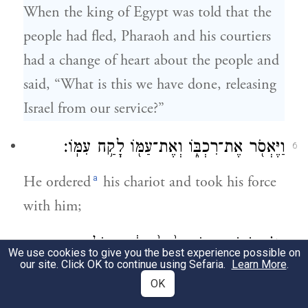
When the king of Egypt was told that the
people had fled, Pharaoh and his courtiers
had a change of heart about the people and
said, “What is this we have done, releasing
Israel from our service?”
וַיֶּאְסֹ֖ר אֶת־רִכְבּ֑וֹ וְאֶת־עַמּ֖וֹ לָקַ֥ח עִמּֽוֹ׃
6
a
He ordered
his chariot and took his force
with him;
וַיִּקַּ֗ח שֵׁשׁ־מֵא֥וֹת רֶ֙כֶב֙ בָּח֔וּר וְכֹ֖ל רֶ֣כֶב
7
We use cookies to give you the best experience possible on
our site. Click OK to continue using Sefaria.
Learn More
.
מִצְרָ֑יִם וְשָׁלִשִׁ֖ם עַל־כֻּלּֽוֹ׃
OK