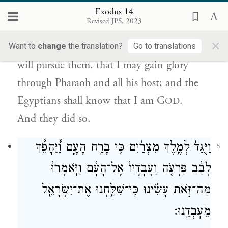
וְאִכָּבְדָ֤ה בְּפַרְעֹה֙ וּבְכׇל־חֵיל֔וֹ וְיָדְע֥וּ מִצְרַ֖יִם
Exodus 14
כִּֽי־אֲנִ֣י יְהֹוָ֑ה וַיַּֽעֲשׂוּ־כֵֽן׃
Revised JPS, 2023
×
Then I will stiffen Pharaoh’s heart and he
Want to
change
the translation?
Go to translations
will pursue them, that I may gain glory
through Pharaoh and all his host; and the
Egyptians shall know that I am G
.
OD
And they did so.
וַיֻּגַּד֙ לְמֶ֣לֶךְ מִצְרַ֔יִם כִּ֥י בָרַ֖ח הָעָ֑ם וַ֠יֵּהָפֵ֠ךְ
5
לְבַ֨ב פַּרְעֹ֤ה וַעֲבָדָיו֙ אֶל־הָעָ֔ם וַיֹּֽאמְרוּ֙
מַה־זֹּ֣את עָשִׂ֔ינוּ כִּֽי־שִׁלַּ֥חְנוּ אֶת־יִשְׂרָאֵ֖ל
מֵעׇבְדֵֽנוּ׃