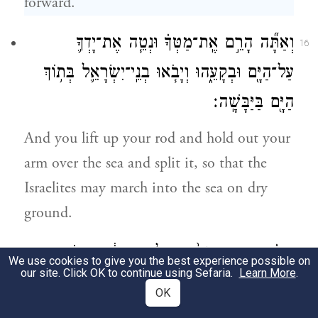
forward.
וְאַתָּ֞ה הָרֵ֣ם אֶֽת־מַטְּךָ֗ וּנְטֵ֧ה אֶת־יָדְךָ֛
16
עַל־הַיָּ֖ם וּבְקָעֵ֑הוּ וְיָבֹ֧אוּ בְנֵֽי־יִשְׂרָאֵ֛ל בְּת֥וֹךְ
הַיָּ֖ם בַּיַּבָּשָֽׁה׃
And you lift up your rod and hold out your
arm over the sea and split it, so that the
Israelites may march into the sea on dry
ground.
וַאֲנִ֗י הִנְנִ֤י מְחַזֵּק֙ אֶת־לֵ֣ב מִצְרַ֔יִם וְיָבֹ֖אוּ
17
We use cookies to give you the best experience possible on
our site. Click OK to continue using Sefaria.
Learn More
.
אַחֲרֵיהֶ֑ם וְאִכָּבְדָ֤ה בְּפַרְעֹה֙ וּבְכׇל־חֵיל֔וֹ
OK
בְּרִכְבּ֖וֹ וּבְפָרָשָֽׁיו׃