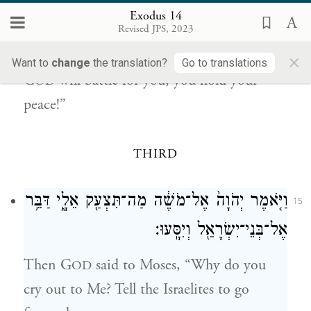
never see again.
Exodus 14
Revised JPS, 2023
{פ}
יְהֹוָ֖ה יִלָּחֵ֣ם לָכֶ֑ם וְאַתֶּ֖ם תַּחֲרִשֽׁוּן׃
14
×
Want to
change
the translation?
Go to translations
G
will battle for you; you hold your
OD
peace!”
THIRD
וַיֹּ֤אמֶר יְהֹוָה֙ אֶל־מֹשֶׁ֔ה מַה־תִּצְעַ֖ק אֵלָ֑י דַּבֵּ֥ר
15
אֶל־בְּנֵי־יִשְׂרָאֵ֖ל וְיִסָּֽעוּ׃
Then G
said to Moses, “Why do you
OD
cry out to Me? Tell the Israelites to go