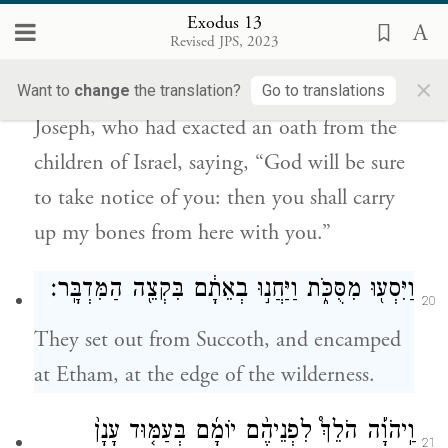
יִפְקֹ֤ד אֱלֹהִים֙ אֶתְכֶ֔ם וְהַעֲלִיתֶ֧ם אֶת־עַצְמֹתַ֛י
Exodus 13
מִזֶּ֖ה אִתְּכֶֽם׃
Revised JPS, 2023
×
And Moses took with him the bones of
Want to
change
the translation?
Go to translations
Joseph, who had exacted an oath from the
children of Israel, saying, “God will be sure
to take notice of you: then you shall carry
up my bones from here with you.”
וַיִּסְע֖וּ מִסֻּכֹּ֑ת וַיַּחֲנ֣וּ בְאֵתָ֔ם בִּקְצֵ֖ה הַמִּדְבָּֽר׃
20
They set out from Succoth, and encamped
at Etham, at the edge of the wilderness.
וַֽיהֹוָ֡ה הֹלֵךְ֩ לִפְנֵיהֶ֨ם יוֹמָ֜ם בְּעַמּ֤וּד עָנָן֙
21