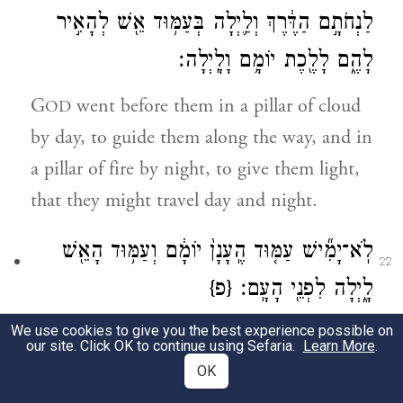
לַנְחֹתָ֣ם הַדֶּ֔רֶךְ וְלַ֛יְלָה בְּעַמּ֥וּד אֵ֖שׁ לְהָאִ֣יר
לָהֶ֑ם לָלֶ֖כֶת יוֹמָ֥ם וָלָֽיְלָה׃
G
went before them in a pillar of cloud
OD
by day, to guide them along the way, and in
a pillar of fire by night, to give them light,
that they might travel day and night.
לֹֽא־יָמִ֞ישׁ עַמּ֤וּד הֶֽעָנָן֙ יוֹמָ֔ם וְעַמּ֥וּד הָאֵ֖שׁ
22
{פ}
לָ֑יְלָה לִפְנֵ֖י הָעָֽם׃
We use cookies to give you the best experience possible on
The pillar of cloud by day and the pillar of
our site. Click OK to continue using Sefaria.
Learn More
.
fire by night did not depart from before the
OK
people.