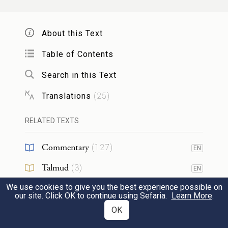
הַשְׁבֵּ֨עַ הִשְׁבִּ֜יעַ אֶת־בְּנֵ֤י יִשְׂרָאֵל֙ לֵאמֹ֔ר פָּקֹ֨ד
יִפְקֹ֤ד אֱלֹהִים֙ אֶתְכֶ֔ם וְהַעֲלִיתֶ֧ם אֶת־עַצְמֹתַ֛י
About this Text
מִזֶּ֖ה אִתְּכֶֽם׃
Table of Contents
Search in this Text
And Moses took with him the bones of
19
Joseph, who had exacted an oath from the
Translations
(
25
)
children of Israel, saying, “God will be sure
RELATED TEXTS
to take notice of you: then you shall carry
up my bones from here with you.”
Commentary
(
127
)
EN
Talmud
(
3
)
EN
וַיִּסְע֖וּ מִסֻּכֹּ֑ת וַיַּחֲנ֣וּ בְאֵתָ֔ם בִּקְצֵ֖ה הַמִּדְבָּֽר׃
We use cookies to give you the best experience possible on
Midrash
(
31
)
EN
our site. Click OK to continue using Sefaria.
Learn More
.
They set out from Succoth, and encamped
Halakhah
(
5
)
OK
EN
at Etham, at the edge of the wilderness.