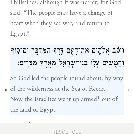
Philistines, although it was nearer; for God
said, “The people may have a change of
heart when they see war, and return to
Egypt.”
אֶת־הָעָ֛ם דֶּ֥רֶךְ הַמִּדְבָּ֖ר יַם־ס֑וּף
וַיַּסֵּ֨ב אֱלֹהִ֧ים
׀
וַחֲמֻשִׁ֛ים עָל֥וּ בְנֵי־יִשְׂרָאֵ֖ל מֵאֶ֥רֶץ מִצְרָֽיִם׃
So God led the people round about, by way
of the wilderness at the Sea of Reeds.
18
f
Now the Israelites went up armed
out of
the land of Egypt.
וַיִּקַּ֥ח מֹשֶׁ֛ה אֶת־עַצְמ֥וֹת יוֹסֵ֖ף עִמּ֑וֹ כִּי֩
RESOURCES