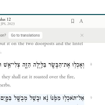
ourteenth day of this month; and all the
hall slaughter it at twilight.
dus 12
זוּזֹ֖ת וְעַל־הַמַּשְׁק֑וֹף עַ֚ל הַבָּ֣תִּ֔ים אֲשֶׁר־יֹאכְל֥וּ
7
 JPS, 2023
אֹת֖וֹ בָּהֶֽם׃
×
ion?
Go to translations
ut it on the two doorposts and the lintel
.
ה הַזֶּ֑ה צְלִי־אֵ֣שׁ וּמַצּ֔וֹת עַל־מְרֹרִ֖ים יֹאכְלֻֽהוּ׃
8
they shall eat it roasted over the fire,
herbs.
ָּ֖ל בַּמָּ֑יִם כִּ֣י אִם־צְלִי־אֵ֔שׁ רֹאשׁ֥וֹ עַל־כְּרָעָ֖יו
9