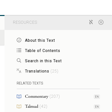
RESOURCES
About this Text
Table of Contents
Search in this Text
Translations
(
25
)
RELATED TEXTS
Commentary
(
207
)
EN
Talmud
(
42
)
EN