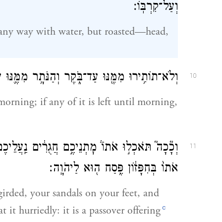
וְעַל־קִרְבּֽוֹ׃
 any way with water, but roasted—head,
ֹ֑קֶר וְהַנֹּתָ֥ר מִמֶּ֛נּוּ עַד־בֹּ֖קֶר בָּאֵ֥שׁ תִּשְׂרֹֽפוּ׃
10
morning; if any of it is left until morning,
לֵיכֶם֙ בְּרַגְלֵיכֶ֔ם וּמַקֶּלְכֶ֖ם בְּיֶדְכֶ֑ם וַאֲכַלְתֶּ֤ם
11
אֹתוֹ֙ בְּחִפָּז֔וֹן פֶּ֥סַח ה֖וּא לַיהֹוָֽה׃
 girded, your sandals on your feet, and
c
 it hurriedly: it is a passover offering