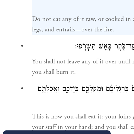
Do not eat any of it raw, or cooked in
legs, and entrails—over the fire.
וְלֹא־תוֹתִ֥ירוּ מִמֶּ֖נּוּ עַד־בּ
You shall not leave any of it over until 
you shall burn it.
וְכָ֘כָה֮ תֹּאכְל֣וּ אֹתוֹ֒ מׇתְנֵיכֶ֣ם חֲגֻרִ֔ים נַֽעֲ
This is how you shall eat it: your loins
your staff in your hand; and you shall eat