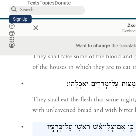
You shall keep watch over it until the f
Texts
Topics
Donate
assembled congregation of the Israelites s
Sign Up
×
Exo
וְלָֽקְחוּ֙ מִן־הַדָּ֔ם וְנָ֥תְנ֛וּ עַל־שְׁתֵּ֥י הַמְּ
Revised
Want to
change
the translat
They shall take some of the blood and p
of the houses in which they are to eat it
וְאָכְל֥וּ אֶת־הַבָּשָׂ֖ר בַּלַּ֣יְלָ
They shall eat the flesh that same night; 
with unleavened bread and with bitter 
אַל־תֹּאכְל֤וּ מִמֶּ֙נּוּ֙ נָ֔א וּבָשֵׁ֥ל מְבֻשׁ