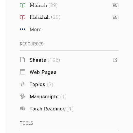
Midrash
(
29
)
EN
Halakhah
(
20
)
EN
More
RESOURCES
Sheets
(
196
)
Web Pages
Topics
(
8
)
Manuscripts
(
1
)
Torah Readings
(
1
)
TOOLS