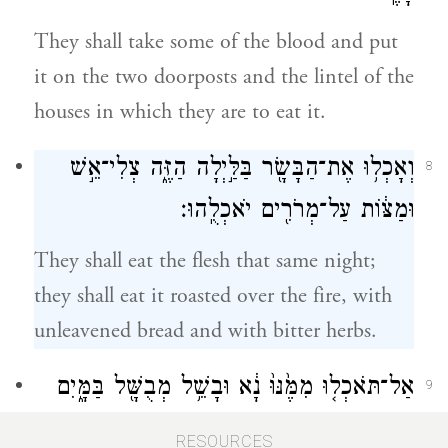
They shall take some of the blood and put
it on the two doorposts and the lintel of the
houses in which they are to eat it.
וְאָכְל֥וּ אֶת־הַבָּשָׂ֖ר בַּלַּ֣יְלָה הַזֶּ֑ה צְלִי־אֵ֣שׁ
8
וּמַצּ֔וֹת עַל־מְרֹרִ֖ים יֹאכְלֻֽהוּ׃
They shall eat the flesh that same night;
they shall eat it roasted over the fire, with
unleavened bread and with bitter herbs.
אַל־תֹּאכְל֤וּ מִמֶּ֙נּוּ֙ נָ֔א וּבָשֵׁ֥ל מְבֻשָּׁ֖ל בַּמָּ֑יִם
9
כִּ֣י אִם־צְלִי־אֵ֔שׁ רֹאשׁ֥וֹ עַל־כְּרָעָ֖יו
RESOURCES