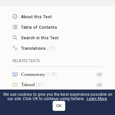
וְעַל־קִרְבּֽוֹ׃
About this Text
Do not eat any of it raw, or cooked in any
way with water, but roasted—head, legs,
Table of Contents
and entrails—over the fire.
Search in this Text
Translations
(
25
)
וְלֹא־תוֹתִ֥ירוּ מִמֶּ֖נּוּ עַד־בֹּ֑קֶר וְהַנֹּתָ֥ר מִמֶּ֛נּוּ
10
עַד־בֹּ֖קֶר בָּאֵ֥שׁ תִּשְׂרֹֽפוּ׃
RELATED TEXTS
Commentary
You shall not leave any of it over until
(
178
)
EN
morning; if any of it is left until morning,
Talmud
(
31
)
EN
you shall burn it.
We use cookies to give you the best experience possible on
Midrash
(
30
)
EN
our site. Click OK to continue using Sefaria.
Learn More
.
Halakhah
(
20
)
OK
EN
וְכָ֘כָה֮ תֹּאכְל֣וּ אֹתוֹ֒ מׇתְנֵיכֶ֣ם חֲגֻרִ֔ים נַֽעֲלֵיכֶם֙
11