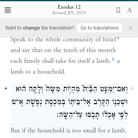
Exodus 12
לַחֹ֣דֶשׁ הַזֶּ֑ה וְיִקְח֣וּ לָהֶ֗ם אִ֛ישׁ שֶׂ֥ה
Revised JPS, 2023
לְבֵית־אָבֹ֖ת שֶׂ֥ה לַבָּֽיִת׃
×
Want to
change
the translation?
Go to translations
a
Speak to the whole community of Israel
and say that on the tenth of this month
b
each family shall take for itself a lamb,
a
lamb to a household.
וְאִם־יִמְעַ֣ט הַבַּ֘יִת֮ מִהְי֣וֹת מִשֶּׂה֒ וְלָקַ֣ח ה֗וּא
4
וּשְׁכֵנ֛וֹ הַקָּרֹ֥ב אֶל־בֵּית֖וֹ בְּמִכְסַ֣ת נְפָשֹׁ֑ת אִ֚ישׁ
לְפִ֣י אׇכְל֔וֹ תָּכֹ֖סּוּ עַל־הַשֶּֽׂה׃
But if the household is too small for a lamb,