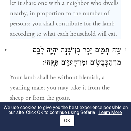
let it share one with a neighbor who dwells
nearby, in proportion to the number of
persons: you shall contribute for the lamb
according to what each household will eat.
שֶׂ֥ה תָמִ֛ים זָכָ֥ר בֶּן־שָׁנָ֖ה יִהְיֶ֣ה לָכֶ֑ם
5
מִן־הַכְּבָשִׂ֥ים וּמִן־הָעִזִּ֖ים תִּקָּֽחוּ׃
Your lamb shall be without blemish, a
yearling male; you may take it from the
sheep or from the goats.
We use cookies to give you the best experience possible on
our site. Click OK to continue using Sefaria.
Learn More
.
וְהָיָ֤ה לָכֶם֙ לְמִשְׁמֶ֔רֶת עַ֣ד אַרְבָּעָ֥ה עָשָׂ֛ר י֖וֹם
6
OK
לַחֹ֣דֶשׁ הַזֶּ֑ה וְשָׁחֲט֣וּ אֹת֗וֹ כֹּ֛ל קְהַ֥ל