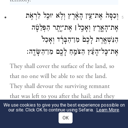
וְכִסָּה֙ אֶת־עֵ֣ין הָאָ֔רֶץ וְלֹ֥א יוּכַ֖ל לִרְאֹ֣ת
5
אֶת־יֶ֣תֶר הַפְּלֵטָ֗ה
׀
אֶת־הָאָ֑רֶץ וְאָכַ֣ל
הַנִּשְׁאֶ֤רֶת לָכֶם֙ מִן־הַבָּרָ֔ד וְאָכַל֙
אֶת־כׇּל־הָעֵ֔ץ הַצֹּמֵ֥חַ לָכֶ֖ם מִן־הַשָּׂדֶֽה׃
They shall cover the surface of the land, so
that no one will be able to see the land.
They shall devour the surviving remnant
that was left to you after the hail; and they
We use cookies to give you the best experience possible on
shall eat away all your trees that grow in the
our site. Click OK to continue using Sefaria.
Learn More
.
field.
OK