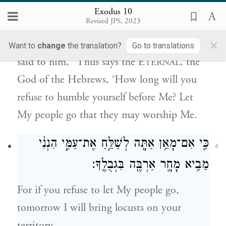
Exodus 10
מֵאַ֔נְתָּ לֵעָנֹ֖ת מִפָּנָ֑י שַׁלַּ֥ח עַמִּ֖י וְיַֽעַבְדֻֽנִי׃
Revised JPS, 2023
×
So Moses and Aaron went to Pharaoh and
Want to
change
the translation?
Go to translations
said to him, “Thus says the E
, the
TERNAL
God of the Hebrews, ‘How long will you
refuse to humble yourself before Me? Let
My people go that they may worship Me.
כִּ֛י אִם־מָאֵ֥ן אַתָּ֖ה לְשַׁלֵּ֣חַ אֶת־עַמִּ֑י הִנְנִ֨י
4
מֵבִ֥יא מָחָ֛ר אַרְבֶּ֖ה בִּגְבֻלֶֽךָ׃
For if you refuse to let My people go,
tomorrow I will bring locusts on your
territory.