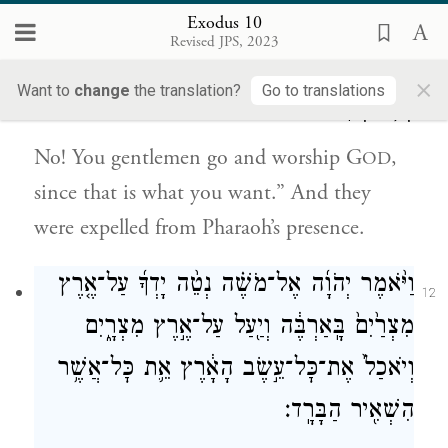
לֹ֣א כֵ֗ן לְכֽוּ־נָ֤א הַגְּבָרִים֙ וְעִבְד֣וּ אֶת־יְהֹוָ֔ה כִּ֥י
Exodus 10
11
Revised JPS, 2023
אֹתָ֖הּ אַתֶּ֣ם מְבַקְשִׁ֑ים וַיְגָ֣רֶשׁ אֹתָ֔ם מֵאֵ֖ת
×
Want to
change
the translation?
Go to translations
{ס}
פְּנֵ֥י פַרְעֹֽה׃
No! You gentlemen go and worship G
,
OD
since that is what you want.” And they
were expelled from Pharaoh’s presence.
וַיֹּ֨אמֶר יְהֹוָ֜ה אֶל־מֹשֶׁ֗ה נְטֵ֨ה יָדְךָ֜ עַל־אֶ֤רֶץ
12
מִצְרַ֙יִם֙ בָּֽאַרְבֶּ֔ה וְיַ֖עַל עַל־אֶ֣רֶץ מִצְרָ֑יִם
וְיֹאכַל֙ אֶת־כׇּל־עֵ֣שֶׂב הָאָ֔רֶץ אֵ֛ת כׇּל־אֲשֶׁ֥ר
הִשְׁאִ֖יר הַבָּרָֽד׃