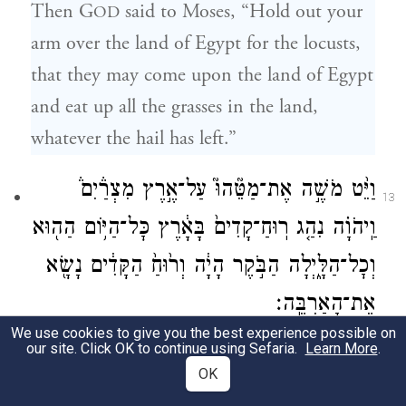
Then G
said to Moses, “Hold out your
OD
arm over the land of Egypt for the locusts,
that they may come upon the land of Egypt
and eat up all the grasses in the land,
whatever the hail has left.”
וַיֵּ֨ט מֹשֶׁ֣ה אֶת־מַטֵּ֘הוּ֮ עַל־אֶ֣רֶץ מִצְרַ֒יִם֒
13
וַֽיהֹוָ֗ה נִהַ֤ג רֽוּחַ־קָדִים֙ בָּאָ֔רֶץ כׇּל־הַיּ֥וֹם הַה֖וּא
וְכׇל־הַלָּ֑יְלָה הַבֹּ֣קֶר הָיָ֔ה וְר֙וּחַ֙ הַקָּדִ֔ים נָשָׂ֖א
אֶת־הָאַרְבֶּֽה׃
We use cookies to give you the best experience possible on
So Moses held out his rod over the land of
our site. Click OK to continue using Sefaria.
Learn More
.
OK
Egypt, and G
drove an east wind over
OD