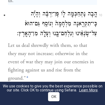
us.
הָ֥בָה נִֽתְחַכְּמָ֖ה ל֑וֹ פֶּן־יִרְבֶּ֗ה וְהָיָ֞ה
10
כִּֽי־תִקְרֶ֤אנָה מִלְחָמָה֙ וְנוֹסַ֤ף גַּם־הוּא֙
עַל־שֹׂ֣נְאֵ֔ינוּ וְנִלְחַם־בָּ֖נוּ וְעָלָ֥ה מִן־הָאָֽרֶץ׃
Let us deal shrewdly with them, so that
they may not increase; otherwise in the
event of war they may join our enemies in
fighting against us and rise from the
a
ground.”
We use cookies to give you the best experience possible on
our site. Click OK to continue using Sefaria.
Learn More
.
וַיָּשִׂ֤ימוּ עָלָיו֙ שָׂרֵ֣י מִסִּ֔ים לְמַ֥עַן עַנֹּת֖וֹ
11
OK
בְּסִבְלֹתָ֑ם וַיִּ֜בֶן עָרֵ֤י מִסְכְּנוֹת֙ לְפַרְעֹ֔ה