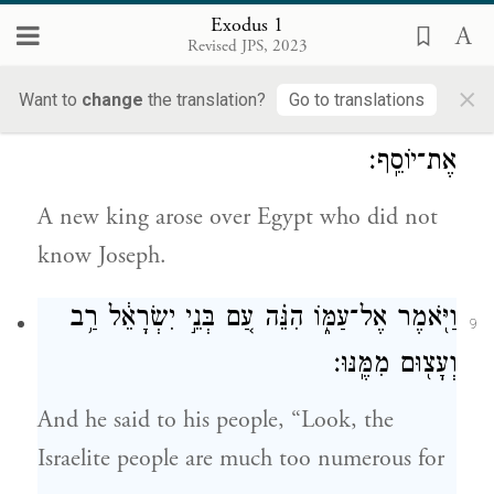
they multiplied and increased very greatly,
Exodus 1
Revised JPS, 2023
so that the land was filled with them.
×
Want to
change
the translation?
Go to translations
וַיָּ֥קׇם מֶֽלֶךְ־חָדָ֖שׁ עַל־מִצְרָ֑יִם אֲשֶׁ֥ר לֹֽא־יָדַ֖ע
8
אֶת־יוֹסֵֽף׃
A new king arose over Egypt who did not
know Joseph.
וַיֹּ֖אמֶר אֶל־עַמּ֑וֹ הִנֵּ֗ה עַ֚ם בְּנֵ֣י יִשְׂרָאֵ֔ל רַ֥ב
9
וְעָצ֖וּם מִמֶּֽנּוּ׃
And he said to his people, “Look, the
Israelite people are much too numerous for