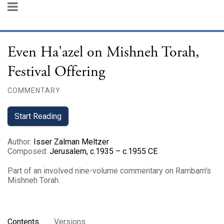
Even Ha'azel on Mishneh Torah,
Festival Offering
COMMENTARY
Start Reading
Author
:
Isser Zalman Meltzer
Composed
:
Jerusalem, c.1935 – c.1955 CE
Part of an involved nine-volume commentary on Rambam's
Mishneh Torah.
Contents
Versions