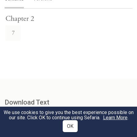
Chapter 2
7
Download Text
We use cookies to give you the best experience possible on
our site. Click OK to continue using Sefaria.
Learn More
.
Select Version
OK