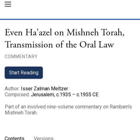
Even Ha'azel on Mishneh Torah,
Transmission of the Oral Law
COMMENTARY
Start Reading
Author
:
Isser Zalman Meltzer
Composed
:
Jerusalem, c.1935 – c.1955 CE
Part of an involved nine-volume commentary on Rambam's
Mishneh Torah.
Contents
Versions