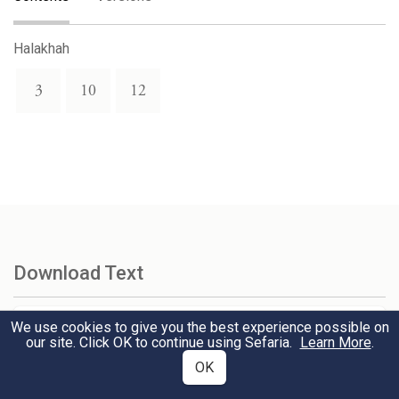
Halakhah
3
10
12
Download Text
We use cookies to give you the best experience possible on
Select Version
our site. Click OK to continue using Sefaria.
Learn More
.
OK
Select Format