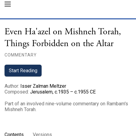
Even Ha'azel on Mishneh Torah,
Things Forbidden on the Altar
COMMENTARY
Start Reading
Author
:
Isser Zalman Meltzer
Composed
:
Jerusalem, c.1935 – c.1955 CE
Part of an involved nine-volume commentary on Rambam's
Mishneh Torah.
Contents
Versions