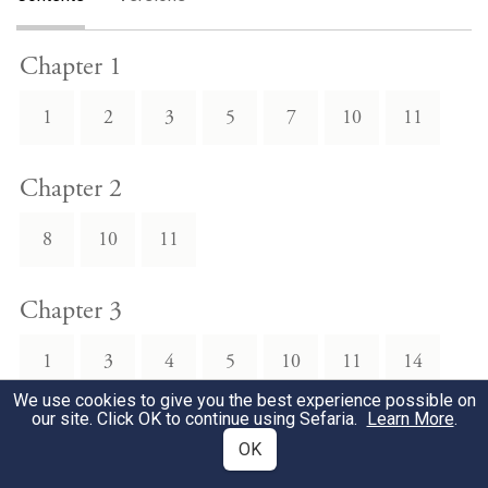
Chapter 1
1
2
3
5
7
10
11
Chapter 2
8
10
11
Chapter 3
1
3
4
5
10
11
14
We use cookies to give you the best experience possible on
our site. Click OK to continue using Sefaria.
Learn More
.
Chapter 4
OK
3
4
5
6
7
8
9