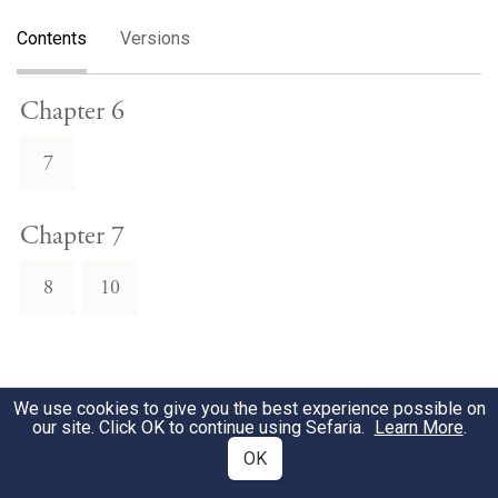
Contents
Versions
Chapter 6
7
Chapter 7
8
10
We use cookies to give you the best experience possible on
our site. Click OK to continue using Sefaria.
Learn More
.
OK