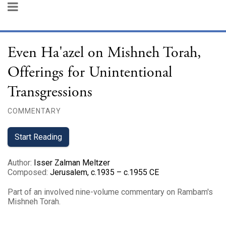
Even Ha'azel on Mishneh Torah,
Offerings for Unintentional
Transgressions
COMMENTARY
Start Reading
Author
:
Isser Zalman Meltzer
Composed
:
Jerusalem, c.1935 – c.1955 CE
Part of an involved nine-volume commentary on Rambam's
Mishneh Torah.