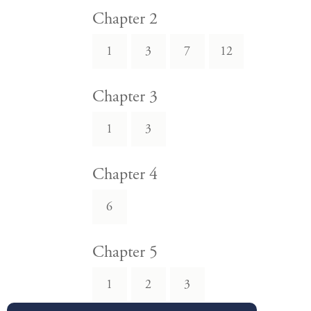
Chapter 2
1
3
7
12
Chapter 3
1
3
Chapter 4
6
Chapter 5
1
2
3