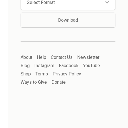
Select Format
Download
About
Help
Contact Us
Newsletter
Blog
Instagram
Facebook
YouTube
Shop
Terms
Privacy Policy
Ways to Give
Donate