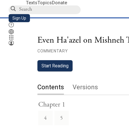
Texts
Topics
Donate
Sign Up
Even Ha'azel on Mishneh T
COMMENTARY
Start Reading
Contents
Versions
Chapter 1
4
5