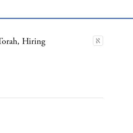
orah, Hiring