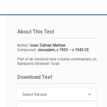
About This Text
Author
:
Isser Zalman Meltzer
Composed
:
Jerusalem, c.1935 – c.1945 CE
Part of an involved nine-volume commentary on
Rambam's Mishneh Torah.
Download Text
Select Version