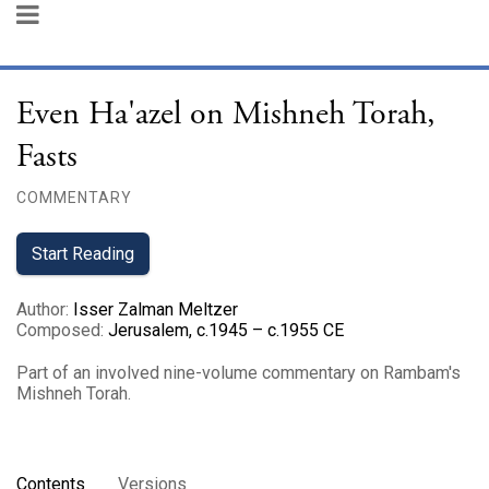
Even Ha'azel on Mishneh Torah,
Fasts
COMMENTARY
Start Reading
Author
:
Isser Zalman Meltzer
Composed
:
Jerusalem, c.1945 – c.1955 CE
Part of an involved nine-volume commentary on Rambam's
Mishneh Torah.
Contents
Versions