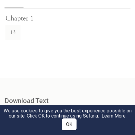
Chapter 1
13
Download Text
We use cookies to give you the best experience possible on
our site. Click OK to continue using Sefaria.
Learn More
.
Select Version
OK