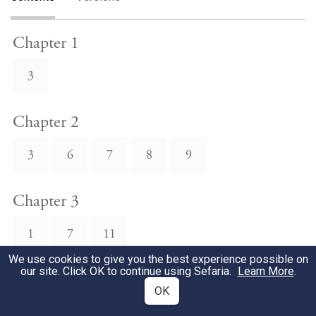
Chapter 1
3
Chapter 2
3
6
7
8
9
Chapter 3
1
7
11
We use cookies to give you the best experience possible on
our site. Click OK to continue using Sefaria.
Learn More
.
Chapter 4
OK
2
3