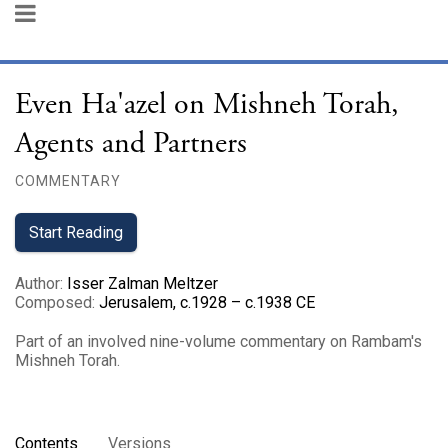
Even Ha'azel on Mishneh Torah,
Agents and Partners
COMMENTARY
Start Reading
Author
:
Isser Zalman Meltzer
Composed
:
Jerusalem, c.1928 – c.1938 CE
Part of an involved nine-volume commentary on Rambam's
Mishneh Torah.
Contents
Versions