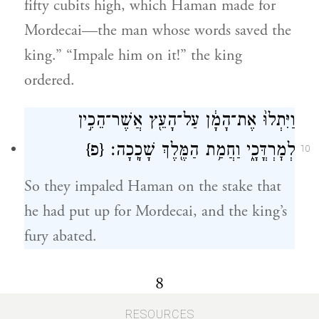
fifty cubits high, which Haman made for
Mordecai—the man whose words saved the
king.” “Impale him on it!” the king
ordered.
וַיִּתְלוּ֙ אֶת־הָמָ֔ן עַל־הָעֵ֖ץ אֲשֶׁר־הֵכִ֣ין
{פ}
לְמׇרְדֳּכָ֑י וַחֲמַ֥ת הַמֶּ֖לֶךְ שָׁכָֽכָה׃
10
So they impaled Haman on the stake that
he had put up for Mordecai, and the king’s
fury abated.
8
RESOURCES