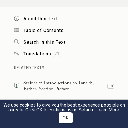
בַּיּ֣וֹם הַה֗וּא נָתַ֞ן הַמֶּ֤לֶךְ אֲחַשְׁוֵרוֹשׁ֙ לְאֶסְתֵּ֣ר
1
(היהודיים)
הַמַּלְכָּ֔ה אֶת־בֵּ֥ית הָמָ֖ן צֹרֵ֣ר
About this Text
וּמׇרְדֳּכַ֗י בָּ֚א לִפְנֵ֣י הַמֶּ֔לֶךְ
[הַיְּהוּדִ֑ים]
Table of Contents
כִּֽי־הִגִּ֥ידָה אֶסְתֵּ֖ר מַ֥ה הוּא־לָֽהּ׃
Search in this Text
Translations
(
21
)
That very day King Ahasuerus gave the
property of Haman, the enemy of the Jews,
RELATED TEXTS
to Queen Esther. Mordecai presented
Steinsaltz Introductions to Tanakh,
himself to the king, for Esther had revealed
EN
Esther, Section Preface
how he was related to her.
Steinsaltz Introductions to Tanakh,
We use cookies to give you the best experience possible on
EN
Esther, Book Introduction
our site. Click OK to continue using Sefaria.
Learn More
.
וַיָּ֨סַר הַמֶּ֜לֶךְ אֶת־טַבַּעְתּ֗וֹ אֲשֶׁ֤ר הֶֽעֱבִיר֙
2
OK
מֵֽהָמָ֔ן וַֽיִּתְּנָ֖הּ לְמׇרְדֳּכָ֑י וַתָּ֧שֶׂם אֶסְתֵּ֛ר
Commentary
(
52
)
EN