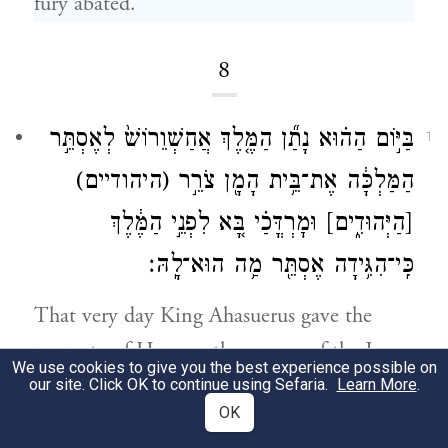
fury abated.
8
בַּיּ֣וֹם הַה֗וּא נָתַ֞ן הַמֶּ֤לֶךְ אֲחַשְׁוֵרוֹשׁ֙ לְאֶסְתֵּ֣ר
1
(היהודיים)
הַמַּלְכָּ֔ה אֶת־בֵּ֥ית הָמָ֖ן צֹרֵ֣ר
וּמׇרְדֳּכַ֗י בָּ֚א לִפְנֵ֣י הַמֶּ֔לֶךְ
[הַיְּהוּדִ֑ים]
כִּֽי־הִגִּ֥ידָה אֶסְתֵּ֖ר מַ֥ה הוּא־לָֽהּ׃
That very day King Ahasuerus gave the
property of Haman, the enemy of the Jews,
We use cookies to give you the best experience possible on
to Queen Esther. Mordecai presented
our site. Click OK to continue using Sefaria.
Learn More
.
OK
himself to the king, for Esther had revealed