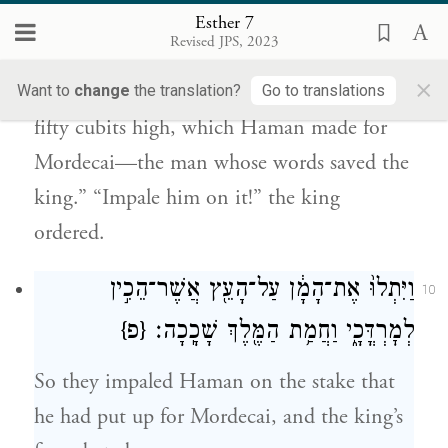
Then Harbonah, one of the eunuchs in
Esther 7
Revised JPS, 2023
attendance on the king, said, “What is
×
more, a stake is standing at Haman’s house,
Want to
change
the translation?
Go to translations
fifty cubits high, which Haman made for
Mordecai—the man whose words saved the
king.” “Impale him on it!” the king
ordered.
וַיִּתְלוּ֙ אֶת־הָמָ֔ן עַל־הָעֵ֖ץ אֲשֶׁר־הֵכִ֣ין
10
{פ}
לְמׇרְדֳּכָ֑י וַחֲמַ֥ת הַמֶּ֖לֶךְ שָׁכָֽכָה׃
So they impaled Haman on the stake that
he had put up for Mordecai, and the king’s