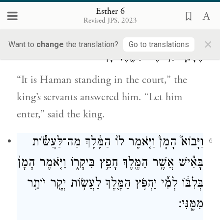
had prepared for him.
Esther 6
Revised JPS, 2023
וַיֹּ֨אמְר֜וּ נַעֲרֵ֤י הַמֶּ֙לֶךְ֙ אֵלָ֔יו הִנֵּ֥ה הָמָ֖ן עֹמֵ֣ד
5
×
Want to
change
the translation?
Go to translations
בֶּחָצֵ֑ר וַיֹּ֥אמֶר הַמֶּ֖לֶךְ יָבֽוֹא׃
“It is Haman standing in the court,” the
king’s servants answered him. “Let him
enter,” said the king.
וַיָּבוֹא֮ הָמָן֒ וַיֹּ֤אמֶר לוֹ֙ הַמֶּ֔לֶךְ מַה־לַּעֲשׂ֕וֹת
6
בָּאִ֕ישׁ אֲשֶׁ֥ר הַמֶּ֖לֶךְ חָפֵ֣ץ בִּיקָר֑וֹ וַיֹּ֤אמֶר הָמָן֙
בְּלִבּ֔וֹ לְמִ֞י יַחְפֹּ֥ץ הַמֶּ֛לֶךְ לַעֲשׂ֥וֹת יְקָ֖ר יוֹתֵ֥ר
מִמֶּֽנִּי׃