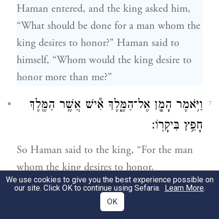
Haman entered, and the king asked him,
“What should be done for a man whom the
king desires to honor?” Haman said to
himself, “Whom would the king desire to
honor more than me?”
וַיֹּ֥אמֶר הָמָ֖ן אֶל־הַמֶּ֑לֶךְ אִ֕ישׁ אֲשֶׁ֥ר הַמֶּ֖לֶךְ
7
חָפֵ֥ץ בִּיקָרֽוֹ׃
So Haman said to the king, “For the man
whom the king desires to honor,
We use cookies to give you the best experience possible on
our site. Click OK to continue using Sefaria.
Learn More
.
יָבִ֙יאוּ֙ לְב֣וּשׁ מַלְכ֔וּת אֲשֶׁ֥ר לָֽבַשׁ־בּ֖וֹ הַמֶּ֑לֶךְ
8
OK
וְס֗וּס אֲשֶׁ֨ר רָכַ֤ב עָלָיו֙ הַמֶּ֔לֶךְ וַאֲשֶׁ֥ר נִתַּ֛ן