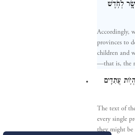
אֶת־כׇּל־הַ֠יְּ
Accordingly, w
provinces to d
children and w
—that is, the
פַּתְשֶׁ֣גֶן הַכּ
The text of th
every single pr
they might be 