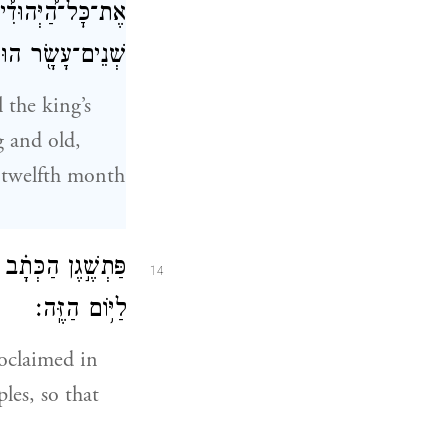
ָ֥ה עָשָׂ֛ר לְחֹ֥דֶשׁ
וּשְׁלָלָ֖ם לָבֽוֹז׃
 the king’s
g and old,
e twelfth month
ים לִהְי֥וֹת עֲתִדִ֖ים
14
לַיּ֥וֹם הַזֶּֽה׃
roclaimed in
ples, so that