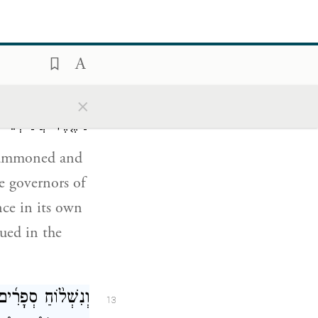
וֹם֮ בּוֹ֒ וַיִּכָּתֵ֣ב
12
אֶל־הַפַּח֞וֹת אֲשֶׁ֣ר
כִּלְשׁוֹנ֑וֹ בְּשֵׁ֨ם
×
ְּטַבַּ֥עַת הַמֶּֽלֶךְ׃
e summoned and
he governors of
nce in its own
sued in the
ד לַהֲרֹ֣ג וּלְאַבֵּ֣ד
13