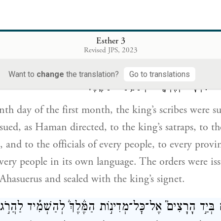
ַיִּקָּרְאוּ֩ סֹפְרֵ֨י הַמֶּ֜לֶךְ בַּחֹ֣דֶשׁ הָרִאשׁ֗וֹן בִּשְׁלוֹשָׁ֨ה עָשָׂ֣ר י
Esther 3
ינָ֣ה
׀
כְּֽכׇל־אֲשֶׁר־צִוָּ֣ה הָמָ֡ן אֶ֣ל אֲחַשְׁדַּרְפְּנֵֽי־הַ֠מֶּ֠לֶךְ וְֽ
Revised JPS, 2023
 וְאֶל־שָׂ֤רֵי עַם֙ וָעָ֔ם מְדִינָ֤ה וּמְדִינָה֙ כִּכְתָבָ֔הּ וְעַ֥ם וָעָ֖ם 
Want to
change
the translation?
Go to translations
הַמֶּ֤לֶךְ אֲחַשְׁוֵרֹשׁ֙ נִכְתָּ֔ב וְנֶחְתָּ֖ם ב
nth day of the first month, the king’s scribes wer
ssued, as Haman directed, to the king’s satraps, to t
, and to the officials of every people, to every provi
every people in its own language. The orders were is
hasuerus and sealed with the king’s signet.
ֹחַ סְפָרִ֜ים בְּיַ֣ד הָרָצִים֮ אֶל־כׇּל־מְדִינ֣וֹת הַמֶּ֒לֶךְ֒ לְהַשְׁמִ֡י