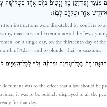
הוּדִ֠ים מִנַּ֨עַר וְעַד־זָקֵ֜ן טַ֤ף וְנָשִׁים֙ בְּי֣וֹם אֶחָ֔ד בִּשְׁלוֹשׁ
שְׁנֵים־עָשָׂ֖ר הוּא־חֹ֣דֶשׁ אֲדָ֑ר 
ritten instructions were dispatched by couriers to all
estroy, massacre, and exterminate all the Jews, youn
omen, on a single day, on the thirteenth day of th
 month of Adar—and to plunder their possessions.
ְתָ֗ב לְהִנָּ֤תֵֽן דָּת֙ בְּכׇל־מְדִינָ֣ה וּמְדִינָ֔ה גָּל֖וּי לְכׇל־הָֽעַמִּ֑
e document was to the effect that a law should be p
ovince; it was to be publicly displayed to all the peo
ready for that day.