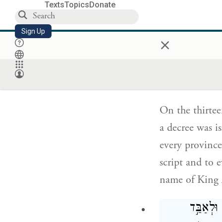
Texts
Topics
Donate
ו
Sign Up
×
עַל־מְדִ
וּמְדִינָ֗ה
On the thirtee
a decree was i
every province
script and to 
name of King A
וְנִשְׁל֨ו