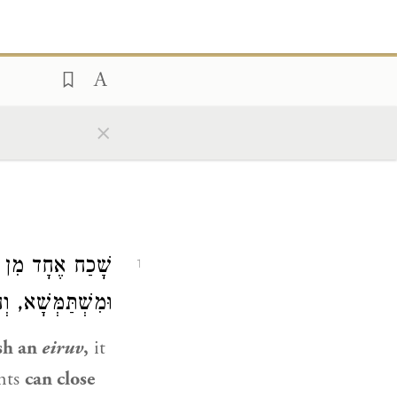
×
ְאָחֲדָא דַּשָּׁא,
1
ְחִיצוֹנָה אֲסוּרָה.
ish an
eiruv
,
it
ents
can close