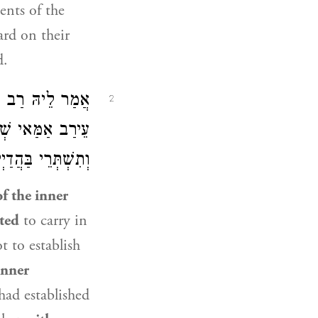
ents of the
ard on their
d.
ֹשֻׁעַ
אֲמַר לֵיהּ
2
, וְתֵיתֵי חִיצוֹנָה
ְׁתְּרֵי בַּהֲדַיְיהוּ!
of the inner
ted
to carry in
 to establish
inner
ad established