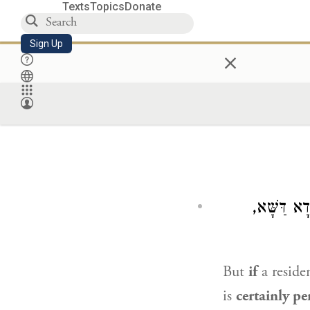
Texts
Topics
Donate
Sign Up
×
שָׁכַח אֶחָ
But
if
a reside
is
certainly p