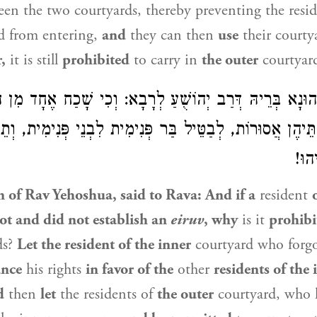
en the two courtyards, thereby preventing the resid
d from entering,
and
they can then
use
their courty
,
it is still
prohibited
to carry in
the outer
courtyar
ֶחָד מִן הַפְּנִימִית וְלֹא
לְרָבָא
רַב הוּנָא בְּרֵיהּ דְּרַב יְהו
 שְׁתֵּיהֶן אֲסוּרוֹת, לְבַטֵּיל בַּר פְּנִימִית לִבְנֵי פְּנִימִית
וְתִש
n of Rav Yehoshua
, said to
Rava
: And if a
resident
ot and did not establish an
eiruv
, why
is it
prohibi
ds?
Let the resident of the inner
courtyard who forgot
unce
his rights
in favor of the
other
residents of the 
d
then
let
the residents of
the outer
courtyard, who h