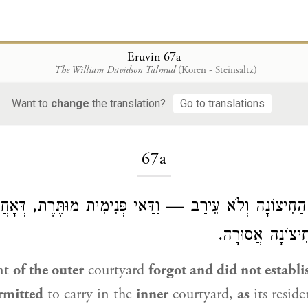
Eruvin 67a
The William Davidson Talmud
(Koren - Steinsaltz)
Want to
change
the translation?
Go to translations
Loading...
67a
ד מִן הַחִיצוֹנָה וְלֹא עֵירַב — וַדַּאי פְּנִימִית מוּתֶּרֶת, דּ
וּמִשְׁתַּמְּשָׁא, ו
nt
of the outer
courtyard
forgot and did not establ
ermitted
to carry in the
inner
courtyard,
as
its resid