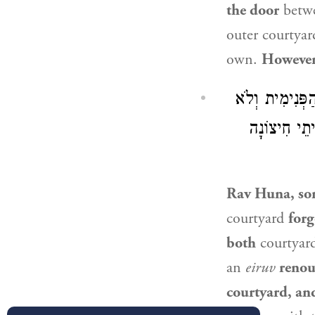
the door
betwe
outer courtyar
own.
However
: וְכִי שָׁכַח א
עֵירַב אַמַּאי
Rav Huna, so
courtyard
forg
both
courtyar
an
eiruv
reno
courtyard, an