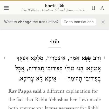
Eruvin 46b
The William Davidson Talmud
(Koren - Steinsaltz)
×
Want to
change
the translation?
Go to translations
Loading...
46b
אָמַר, אִיצְטְרִיךְ, סָלְקָא דַּעְתָּךְ
וְרַב פָּפָּא
1
אָמֵינָא: הָנֵי מִילֵּי בְּעֵירוּבֵי חֲצֵירוֹת, אֲבָל
בְּעֵירוּבֵי תְחוּמִין — אֵימָא לָא צְרִיכָא.
Rav Pappa
said
a different explanation for
the fact that
Rabbi Yehoshua ben Levi
made
both statements:
It was necessary
for
Rabbi