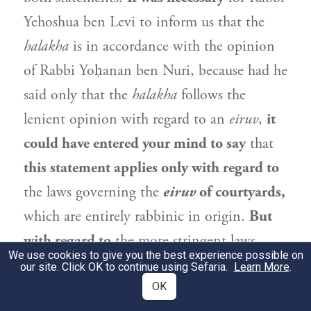
Yehoshua ben Levi
to inform us that the
halakha
is in accordance with the opinion
of
Rabbi Yoḥanan ben Nuri
, because had he
said only that the
halakha
follows the
lenient opinion with regard to an
eiruv
,
it
could have entered your mind to say
that
this statement applies only with regard to
the laws governing the
eiruv
of courtyards,
which are entirely rabbinic in origin.
But
with regard to
the more stringent laws
We use cookies to give you the best experience possible on
governing the
eiruv
of
Shabbat
limits,
you
our site. Click OK to continue using Sefaria.
Learn More
.
would have
said
that we should
OK
not
rule