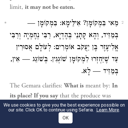
limit,
it may not be eaten.
מַאי בִּמְקוֹמָן? אִילֵּימָא: בִּמְקוֹמָן —
2
וְרַבִּי
רַבִּי נְחֶמְיָה
בְּמֵזִיד, וְהָא קָתָנֵי בְּהֶדְיָא,
אוֹמְרִים: לְעוֹלָם אֲסוּרִין
אֱלִיעֶזֶר בֶּן יַעֲקֹב
עַד שֶׁיַּחְזְרוּ לִמְקוֹמָן שׁוֹגְגִין. בְּשׁוֹגֵג — אִין,
בְּמֵזִיד — לָא.
The Gemara clarifies:
What is
meant by:
In
its place? If you say
that the produce was
returned to
its place intentionally,
there is
We use cookies to give you the best experience possible on
our site. Click OK to continue using Sefaria.
Learn More
.
a difficulty,
as it was explicitly taught
in a
OK
baraita
:
Rabbi Neḥemya
and
Rabbi Eliezer