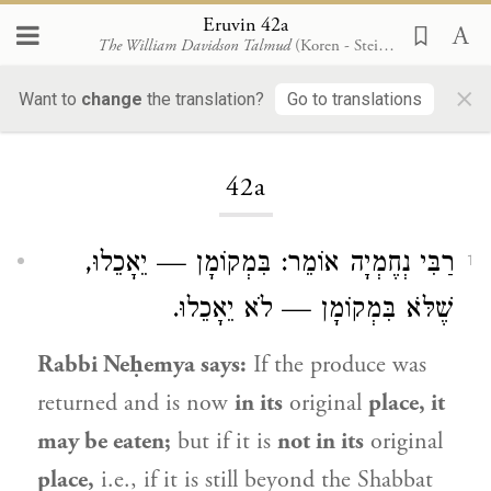
Eruvin 42a
The William Davidson Talmud
(Koren - Steinsaltz)
×
Want to
change
the translation?
Go to translations
Loading...
42a
אוֹמֵר: בִּמְקוֹמָן — יֵאָכֵלוּ,
רַבִּי נְחֶמְיָה
1
שֶׁלֹּא בִּמְקוֹמָן — לֹא יֵאָכֵלוּ.
Rabbi Neḥemya
says:
If the produce was
returned and is now
in its
original
place, it
may be eaten;
but if it is
not in its
original
place,
i.e., if it is still beyond the Shabbat