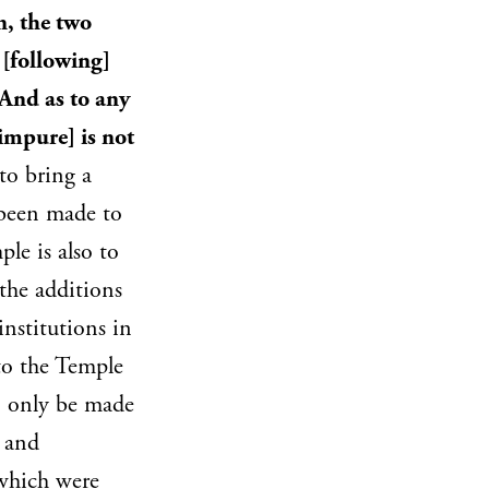
n, the two
 [following]
 And as to any
impure] is not
to bring a
d been made to
le is also to
the additions
institutions in
 to the Temple
an only be made
m and
 which were