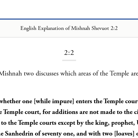
English Explanation of Mishnah Shevuot 2:2
Loading...
2:2
ishnah two discusses which areas of the Temple are
 whether one [while impure] enters the Temple cour
e Temple court, for additions are not made to the ci
 to the Temple courts except by the king, prophet
Sanhedrin of seventy one, and with two [loaves] 