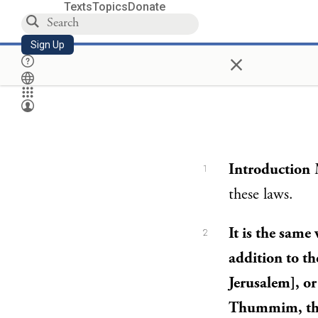
Texts
Topics
Donate
Sign Up
×
Introduction
M
1
these laws.
It is the same
2
addition to th
Jerusalem], or
Thummim, the 