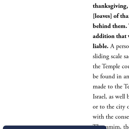
thanksgiving,
[loaves] of th
behind them. T
addition that 
liable.
A person
sliding scale 
the Temple cou
be found in an
made to the Te
Israel, as wel
or to the city
with the conse
Thummim, the t