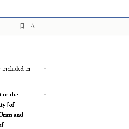
 included in
t or the
ty [of
, Urim and
of