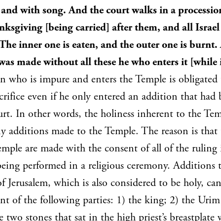
 and with song. And the court walks in a processio
anksgiving [being carried] after them, and all Israel
he inner one is eaten, and the outer one is burnt.
was made without all these he who enters it [while 
 who is impure and enters the Temple is obligated 
sacrifice even if he only entered an addition that ha
rt. In other words, the holiness inherent to the Temp
y additions made to the Temple. The reason is that 
mple are made with the consent of all of the ruling 
l being performed in a religious ceremony. Additions
 of Jerusalem, which is also considered to be holy, c
nt of the following parties: 1) the king; 2) the Uri
wo stones that sat in the high priest’s breastplate