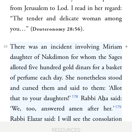
from Jerusalem to Lod. I read in her regard:
“The tender and delicate woman among
you…” (
).
Deuteronomy 28:56
There was an incident involving Miriam
48
daughter of Nakdimon for whom the Sages
alloted five hundred gold dinars for a basket
of perfume each day. She nonetheless stood
and cursed them and said to them: ‘Allot
178
that to your daughters!’
Rabbi Aḥa said:
179
‘We, too, answered amen after her.’
Rabbi Elazar said: I will see the consolation
if I did not see her gathering barley under
RESOURCES