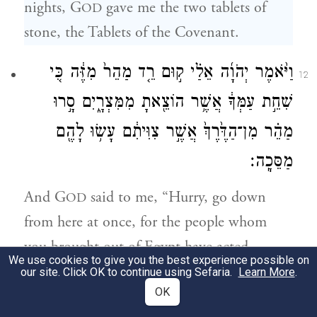
nights, G
gave me the two tablets of
OD
stone, the Tablets of the Covenant.
וַיֹּ֨אמֶר יְהֹוָ֜ה אֵלַ֗י ק֣וּם רֵ֤ד מַהֵר֙ מִזֶּ֔ה כִּ֚י
12
שִׁחֵ֣ת עַמְּךָ֔ אֲשֶׁ֥ר הוֹצֵ֖אתָ מִמִּצְרָ֑יִם סָ֣רוּ
מַהֵ֗ר מִן־הַדֶּ֙רֶךְ֙ אֲשֶׁ֣ר צִוִּיתִ֔ם עָשׂ֥וּ לָהֶ֖ם
מַסֵּכָֽה׃
And G
said to me, “Hurry, go down
OD
from here at once, for the people whom
you brought out of Egypt have acted
We use cookies to give you the best experience possible on
wickedly; they have been quick to stray
our site. Click OK to continue using Sefaria.
Learn More
.
OK
from the path that I enjoined upon them;