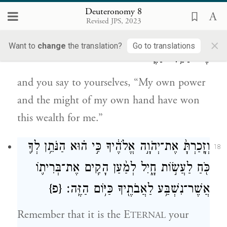
benefit you in the end—
Deuteronomy 8
Revised JPS, 2023
וְאָמַרְתָּ֖ בִּלְבָבֶ֑ךָ כֹּחִי֙ וְעֹ֣צֶם יָדִ֔י עָ֥שָׂה לִ֖י
17
×
Want to
change
the translation?
Go to translations
אֶת־הַחַ֥יִל הַזֶּֽה׃
and you say to yourselves, “My own power
and the might of my own hand have won
this wealth for me.”
וְזָֽכַרְתָּ֙ אֶת־יְהֹוָ֣ה אֱלֹהֶ֔יךָ כִּ֣י ה֗וּא הַנֹּתֵ֥ן לְךָ֛
18
כֹּ֖חַ לַעֲשׂ֣וֹת חָ֑יִל לְמַ֨עַן הָקִ֧ים אֶת־בְּרִית֛וֹ
{פ}
אֲשֶׁר־נִשְׁבַּ֥ע לַאֲבֹתֶ֖יךָ כַּיּ֥וֹם הַזֶּֽה׃
Remember that it is the E
your
TERNAL