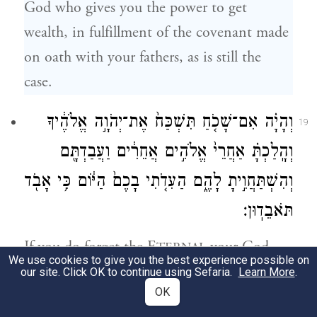
God who gives you the power to get
wealth, in fulfillment of the covenant made
on oath with your fathers, as is still the
case.
וְהָיָ֗ה אִם־שָׁכֹ֤חַ תִּשְׁכַּח֙ אֶת־יְהֹוָ֣ה אֱלֹהֶ֔יךָ
19
וְהָֽלַכְתָּ֗ אַחֲרֵי֙ אֱלֹהִ֣ים אֲחֵרִ֔ים וַעֲבַדְתָּ֖ם
וְהִשְׁתַּחֲוִ֣יתָ לָהֶ֑ם הַעִדֹ֤תִי בָכֶם֙ הַיּ֔וֹם כִּ֥י אָבֹ֖ד
תֹּאבֵדֽוּן׃
If you do forget the E
your God
TERNAL
We use cookies to give you the best experience possible on
and follow other gods to serve them or bow
our site. Click OK to continue using Sefaria.
Learn More
.
OK
down to them, I warn you this day that you