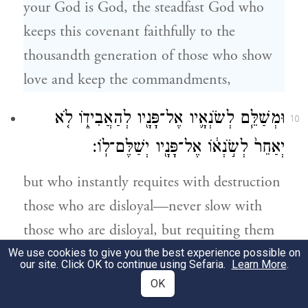
your God is God, the steadfast God who
keeps this covenant faithfully to the
thousandth generation of those who show
love and keep the commandments,
וּמְשַׁלֵּ֧ם לְשֹׂנְאָ֛יו אֶל־פָּנָ֖יו לְהַאֲבִיד֑וֹ לֹ֤א
10
יְאַחֵר֙ לְשֹׂ֣נְא֔וֹ אֶל־פָּנָ֖יו יְשַׁלֶּם־לֽוֹ׃
but who instantly requites with destruction
those who are disloyal—never slow with
those who are disloyal, but requiting them
instantly.
We use cookies to give you the best experience possible on
our site. Click OK to continue using Sefaria.
Learn More
.
OK
וְשָׁמַרְתָּ֨ אֶת־הַמִּצְוָ֜ה וְאֶת־הַֽחֻקִּ֣ים
11