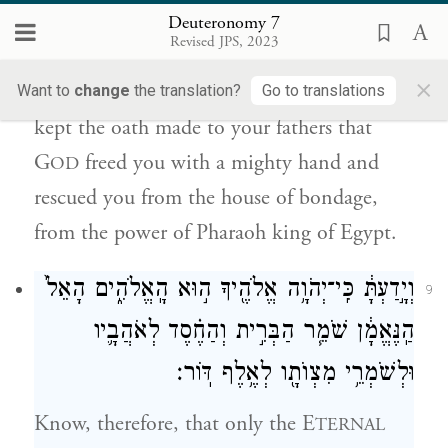
יְהֹוָ֛ה אֶתְכֶ֖ם בְּיָ֣ד חֲזָקָ֑ה וַֽיִּפְדְּךָ֙ מִבֵּ֣ית עֲבָדִ֔ים
Deuteronomy 7
מִיַּ֖ד פַּרְעֹ֥ה מֶֽלֶךְ־מִצְרָֽיִם׃
Revised JPS, 2023
×
but it was because G
favored you and
Want to
change
the translation?
Go to translations
OD
kept the oath made to your fathers that
G
freed you with a mighty hand and
OD
rescued you from the house of bondage,
from the power of Pharaoh king of Egypt.
וְיָ֣דַעְתָּ֔ כִּֽי־יְהֹוָ֥ה אֱלֹהֶ֖יךָ ה֣וּא הָֽאֱלֹהִ֑ים הָאֵל֙
9
הַֽנֶּאֱמָ֔ן שֹׁמֵ֧ר הַבְּרִ֣ית וְהַחֶ֗סֶד לְאֹהֲבָ֛יו
לְאֶ֥לֶף דּֽוֹר׃
מִצְוֺתָ֖ו
וּלְשֹׁמְרֵ֥י
Know, therefore, that only the E
TERNAL