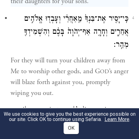
their daughters for your sons.
כִּֽי־יָסִ֤יר אֶת־בִּנְךָ֙ מֵֽאַחֲרַ֔י וְעָבְד֖וּ אֱלֹהִ֣ים
4
אֲחֵרִ֑ים וְחָרָ֤ה אַף־יְהֹוָה֙ בָּכֶ֔ם וְהִשְׁמִידְךָ֖
מַהֵֽר׃
For they will turn your children away from
Me to worship other gods, and G
’s anger
OD
will blaze forth against you, promptly
wiping you out.
כִּֽי־אִם־כֹּ֤ה תַעֲשׂוּ֙ לָהֶ֔ם מִזְבְּחֹתֵיהֶ֣ם תִּתֹּ֔צוּ
5
We use cookies to give you the best experience possible on
our site. Click OK to continue using Sefaria.
Learn More
.
וּמַצֵּבֹתָ֖ם תְּשַׁבֵּ֑רוּ וַאֲשֵֽׁירֵהֶם֙ תְּגַדֵּע֔וּן
OK
וּפְסִילֵיהֶ֖ם תִּשְׂרְפ֥וּן בָּאֵֽשׁ׃