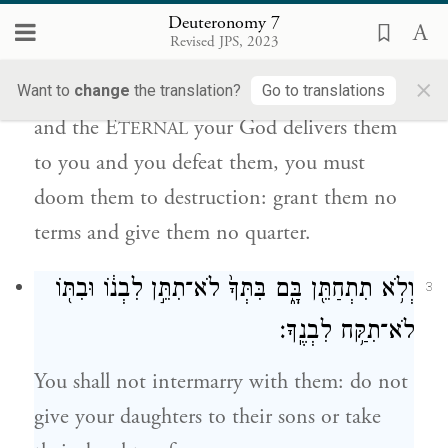
Deuteronomy 7
תַּחֲרִים֙ אֹתָ֔ם לֹא־תִכְרֹ֥ת לָהֶ֛ם בְּרִ֖ית וְלֹ֥א
Revised JPS, 2023
תְחׇנֵּֽם׃
×
Want to
change
the translation?
Go to translations
and the E
your God delivers them
TERNAL
to you and you defeat them, you must
doom them to destruction: grant them no
terms and give them no quarter.
וְלֹ֥א תִתְחַתֵּ֖ן בָּ֑ם בִּתְּךָ֙ לֹא־תִתֵּ֣ן לִבְנ֔וֹ וּבִתּ֖וֹ
3
לֹא־תִקַּ֥ח לִבְנֶֽךָ׃
You shall not intermarry with them: do not
give your daughters to their sons or take