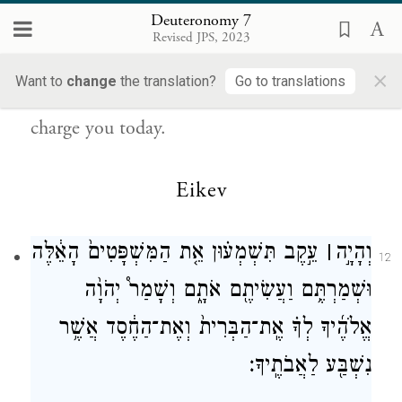
{פ}
לַעֲשׂוֹתָֽם׃
Deuteronomy 7
Revised JPS, 2023
Therefore, observe faithfully the Instruction
×
Want to
change
the translation?
Go to translations
—the laws and the rules—with which I
charge you today.
Eikev
עֵ֣קֶב תִּשְׁמְע֗וּן אֵ֤ת הַמִּשְׁפָּטִים֙ הָאֵ֔לֶּה
׀
וְהָיָ֣ה
12
וּשְׁמַרְתֶּ֥ם וַעֲשִׂיתֶ֖ם אֹתָ֑ם וְשָׁמַר֩ יְהֹוָ֨ה
אֱלֹהֶ֜יךָ לְךָ֗ אֶֽת־הַבְּרִית֙ וְאֶת־הַחֶ֔סֶד אֲשֶׁ֥ר
נִשְׁבַּ֖ע לַאֲבֹתֶֽיךָ׃