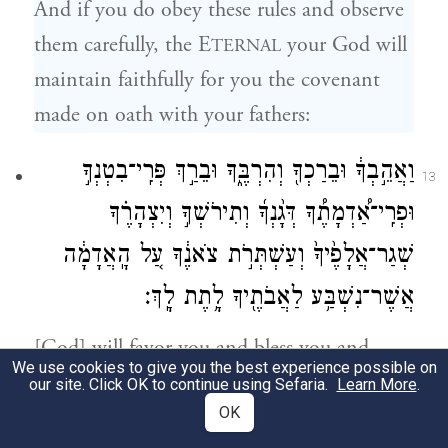
And if you do obey these rules and observe
them carefully, the E
your God will
TERNAL
maintain faithfully for you the covenant
made on oath with your fathers:
וַאֲהֵ֣בְךָ֔ וּבֵרַכְךָ֖ וְהִרְבֶּ֑ךָ וּבֵרַ֣ךְ פְּרִֽי־בִטְנְךָ֣
13
וּפְרִֽי־אַ֠דְמָתֶ֠ךָ דְּגָ֨נְךָ֜ וְתִירֹשְׁךָ֣ וְיִצְהָרֶ֗ךָ
שְׁגַר־אֲלָפֶ֙יךָ֙ וְעַשְׁתְּרֹ֣ת צֹאנֶ֔ךָ עַ֚ל הָֽאֲדָמָ֔ה
אֲשֶׁר־נִשְׁבַּ֥ע לַאֲבֹתֶ֖יךָ לָ֥תֶת לָֽךְ׃
[God] will favor you and bless you and
We use cookies to give you the best experience possible on
multiply you—blessing your issue from the
our site. Click OK to continue using Sefaria.
Learn More
.
OK
womb and your produce from the soil, your