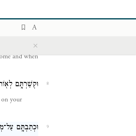
ַיּ֖וֹם עַל־לְבָבֶֽךָ׃
6
שׇׁכְבְּךָ֖ וּבְקוּמֶֽךָ׃
×
7
 home and when
ָפֹ֖ת בֵּ֥ין עֵינֶֽיךָ׃
8
on your
תֶ֖ךָ וּבִשְׁעָרֶֽיךָ׃
9