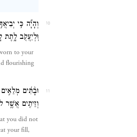
וְהָיָ֞ה כִּ֥י יְבִיאֲךָ֣
10
אֲשֶׁ֥ר לֹא־בָנִֽיתָ׃
sworn to your
d flourishing
ָצַ֔בְתָּ כְּרָמִ֥ים
11
כַלְתָּ֖ וְשָׂבָֽעְתָּ׃
hat you did not
t your fill,