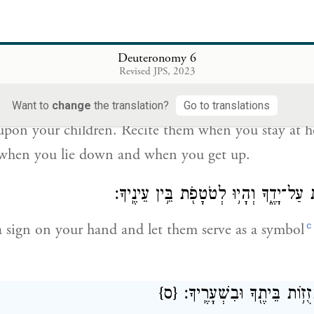
וְהָי֞וּ הַדְּבָרִ֣ים הָאֵ֗לֶּה אֲשֶׁ֨ר אָנֹכִ֧י מְצַוְּךָ֛ ה
these instructions with which I charge you this day.
Deuteronomy 6
Revised JPS, 2023
בָנֶ֔יךָ וְדִבַּרְתָּ֖ בָּ֑ם בְּשִׁבְתְּךָ֤ בְּבֵיתֶ֙ךָ֙ וּבְלֶכְתְּךָ֣ בַדֶּ֔רֶךְ וּֽבְ
Want to
change
the translation?
Go to translations
upon your children. Recite them when you stay at
 when you lie down and when you get up.
וּקְשַׁרְתָּ֥ם לְא֖וֹת עַל־יָדֶ֑ךָ וְהָי֥וּ לְטֹט
c
 sign on your hand and let them serve as a symbol
{ס}
וּכְתַבְתָּ֛ם עַל־מְזֻז֥וֹת בֵּי