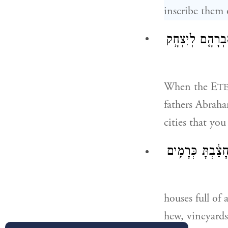
inscribe them 
יְהֹוָ֣ה אֱלֹהֶ֗יךָ
When the E
T
fathers Abraha
cities that you
וּבָ֨תִּ֜ים מְלֵאִ
houses full of 
hew, vineyards