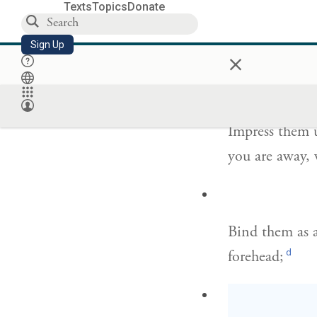
Texts
Topics
Donate
Sign Up
×
Take to heart 
וְשִׁנַּנְתָּ֣ם לְ
Impress them 
you are away,
Bind them as a
d
forehead;