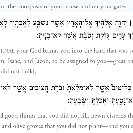
on the doorposts of your house and on your gates.
 אֶל־הָאָ֜רֶץ אֲשֶׁ֨ר נִשְׁבַּ֧ע לַאֲבֹתֶ֛יךָ לְאַבְרָהָ֛ם לְיִצְחָ֥ק
׀
וּֽלְיַעֲקֹ֖ב לָ֣תֶת לָ֑ךְ עָרִ֛ים גְּדֹלֹ֥ת וְטֹבֹ֖ת 
your God brings you into the land that was 
ERNAL
m, Isaac, and Jacob, to be assigned to you—great an
 did not build,
֣ים כׇּל־טוּב֮ אֲשֶׁ֣ר לֹא־מִלֵּ֒אתָ֒ וּבֹרֹ֤ת חֲצוּבִים֙ אֲשֶׁ֣ר לֹא־ח
וְזֵיתִ֖ים אֲשֶׁ֣ר לֹא־נָטָ֑עְתָּ וְאָ
all good things that you did not fill, hewn cisterns t
 and olive groves that you did not plant—and you ea