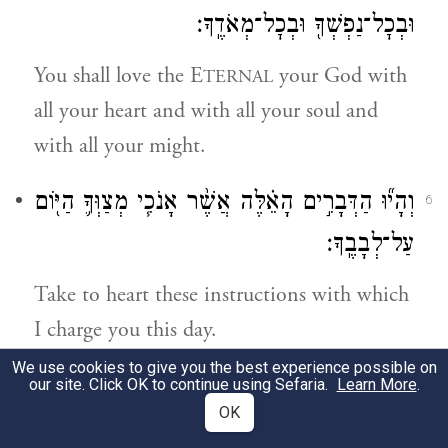
וּבְכׇל־נַפְשְׁךָ֖ וּבְכׇל־מְאֹדֶֽךָ׃
You shall love the E
your God with
TERNAL
all your heart and with all your soul and
with all your might.
וְהָי֞וּ הַדְּבָרִ֣ים הָאֵ֗לֶּה אֲשֶׁ֨ר אָנֹכִ֧י מְצַוְּךָ֛ הַיּ֖וֹם
6
עַל־לְבָבֶֽךָ׃
Take to heart these instructions with which
I charge you this day.
We use cookies to give you the best experience possible on
וְשִׁנַּנְתָּ֣ם לְבָנֶ֔יךָ וְדִבַּרְתָּ֖ בָּ֑ם בְּשִׁבְתְּךָ֤ בְּבֵיתֶ֙ךָ֙
our site. Click OK to continue using Sefaria.
Learn More
.
7
OK
וּבְלֶכְתְּךָ֣ בַדֶּ֔רֶךְ וּֽבְשׇׁכְבְּךָ֖ וּבְקוּמֶֽךָ׃