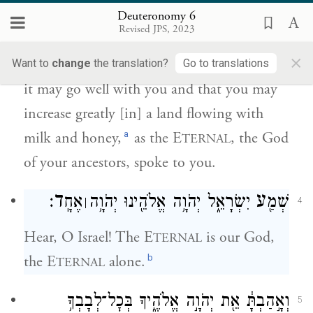
יְהֹוָ֜ה אֱלֹהֵ֤י אֲבֹתֶ֙יךָ֙ לָ֔ךְ אֶ֛רֶץ זָבַ֥ת חָלָ֖ב
Deuteronomy 6
{פ}
וּדְבָֽשׁ׃
Revised JPS, 2023
×
Obey, O Israel, willingly and faithfully, that
Want to
change
the translation?
Go to translations
it may go well with you and that you may
increase greatly [in] a land flowing with
a
milk and honey,
as the E
, the God
TERNAL
of your ancestors, spoke to you.
ד
ע
׃
אֶחָֽ
יִשְׂרָאֵ֑ל יְהֹוָ֥ה אֱלֹהֵ֖ינוּ יְהֹוָ֥ה
שְׁמַ֖
׀
4
Hear, O Israel! The E
is our God,
TERNAL
b
the E
alone.
TERNAL
וְאָ֣הַבְתָּ֔ אֵ֖ת יְהֹוָ֣ה אֱלֹהֶ֑יךָ בְּכׇל־לְבָבְךָ֥
5