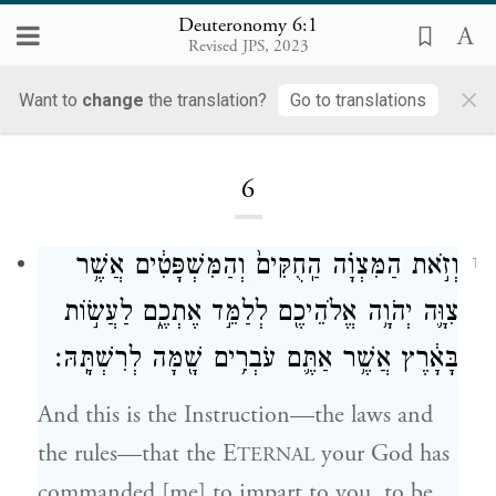
Deuteronomy 6:1
Revised JPS, 2023
×
Want to
change
the translation?
Go to translations
Loading...
6
וְזֹ֣את הַמִּצְוָ֗ה הַֽחֻקִּים֙ וְהַמִּשְׁפָּטִ֔ים אֲשֶׁ֥ר
1
צִוָּ֛ה יְהֹוָ֥ה אֱלֹהֵיכֶ֖ם לְלַמֵּ֣ד אֶתְכֶ֑ם לַעֲשׂ֣וֹת
בָּאָ֔רֶץ אֲשֶׁ֥ר אַתֶּ֛ם עֹבְרִ֥ים שָׁ֖מָּה לְרִשְׁתָּֽהּ׃
And this is the Instruction—the laws and
the rules—that the E
your God has
TERNAL
commanded [me] to impart to you, to be