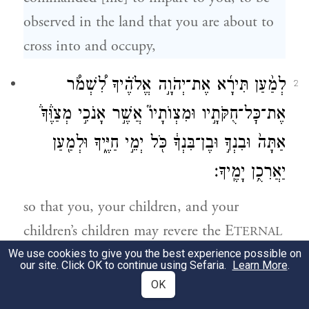
observed in the land that you are about to
cross into and occupy,
לְמַ֨עַן תִּירָ֜א אֶת־יְהֹוָ֣ה אֱלֹהֶ֗יךָ לִ֠שְׁמֹ֠ר
2
אֶת־כׇּל־חֻקֹּתָ֣יו וּמִצְוֺתָיו֮ אֲשֶׁ֣ר אָנֹכִ֣י מְצַוֶּ֒ךָ֒
אַתָּה֙ וּבִנְךָ֣ וּבֶן־בִּנְךָ֔ כֹּ֖ל יְמֵ֣י חַיֶּ֑יךָ וּלְמַ֖עַן
יַאֲרִכֻ֥ן יָמֶֽיךָ׃
so that you, your children, and your
children’s children may revere the E
TERNAL
your God and follow, as long as you live, all
We use cookies to give you the best experience possible on
our site. Click OK to continue using Sefaria.
Learn More
.
the laws and commandments that I enjoin
OK
upon you, to the end that you may long