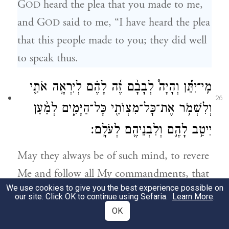
G
heard the plea that you made to me,
OD
and G
said to me, “I have heard the plea
OD
that this people made to you; they did well
to speak thus.
מִֽי־יִתֵּ֡ן וְהָיָה֩ לְבָבָ֨ם זֶ֜ה לָהֶ֗ם לְיִרְאָ֥ה אֹתִ֛י
26
וְלִשְׁמֹ֥ר אֶת־כׇּל־מִצְוֺתַ֖י כׇּל־הַיָּמִ֑ים לְמַ֨עַן
יִיטַ֥ב לָהֶ֛ם וְלִבְנֵיהֶ֖ם לְעֹלָֽם׃
May they always be of such mind, to revere
Me and follow all My commandments, that
We use cookies to give you the best experience possible on
it may go well with them and with their
our site. Click OK to continue using Sefaria.
Learn More
.
children forever!
OK