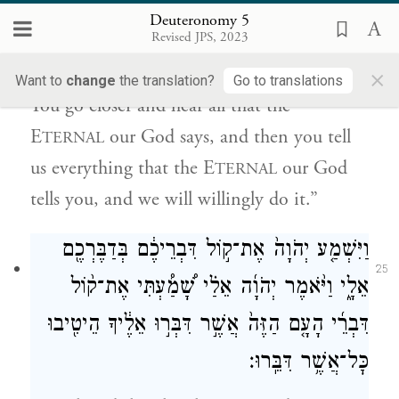
24
Deuteronomy 5
תְּדַבֵּ֣ר אֵלֵ֗ינוּ אֵת֩ כׇּל־אֲשֶׁ֨ר
׀
אֱלֹהֵ֑ינוּ וְאַ֣תְּ
Revised JPS, 2023
יְדַבֵּ֜ר יְהֹוָ֧ה אֱלֹהֵ֛ינוּ אֵלֶ֖יךָ וְשָׁמַ֥עְנוּ וְעָשִֽׂינוּ׃
×
Want to
change
the translation?
Go to translations
You go closer and hear all that the
E
our God says, and then you tell
TERNAL
us everything that the E
our God
TERNAL
tells you, and we will willingly do it.”
וַיִּשְׁמַ֤ע יְהֹוָה֙ אֶת־ק֣וֹל דִּבְרֵיכֶ֔ם בְּדַבֶּרְכֶ֖ם
25
אֵלָ֑י וַיֹּ֨אמֶר יְהֹוָ֜ה אֵלַ֗י שָׁ֠מַ֠עְתִּי אֶת־ק֨וֹל
דִּבְרֵ֜י הָעָ֤ם הַזֶּה֙ אֲשֶׁ֣ר דִּבְּר֣וּ אֵלֶ֔יךָ הֵיטִ֖יבוּ
כׇּל־אֲשֶׁ֥ר דִּבֵּֽרוּ׃